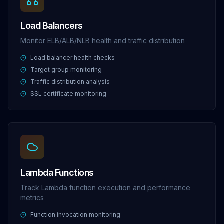
Load Balancers
Monitor ELB/ALB/NLB health and traffic distribution
Load balancer health checks
Target group monitoring
Traffic distribution analysis
SSL certificate monitoring
Lambda Functions
Track Lambda function execution and performance
metrics
Function invocation monitoring