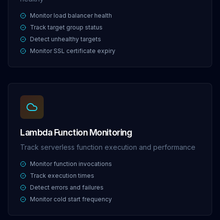
Monitor load balancer health
Track target group status
Detect unhealthy targets
Monitor SSL certificate expiry
Lambda Function Monitoring
Track serverless function execution and performance
Monitor function invocations
Track execution times
Detect errors and failures
Monitor cold start frequency