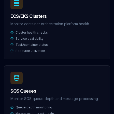
ECS/EKS Clusters
Monitor container orchestration platform health
Cluster health checks
Service availability
Task/container status
Resource utilization
SQS Queues
Monitor SQS queue depth and message processing
Queue depth monitoring
Message processing rate