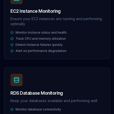
EC2 Instance Monitoring
Ensure your EC2 instances are running and performing
optimally
Monitor instance status and health
Track CPU and memory utilization
Detect instance failures quickly
Alert on performance degradation
RDS Database Monitoring
Keep your databases available and performing well
Monitor database connectivity