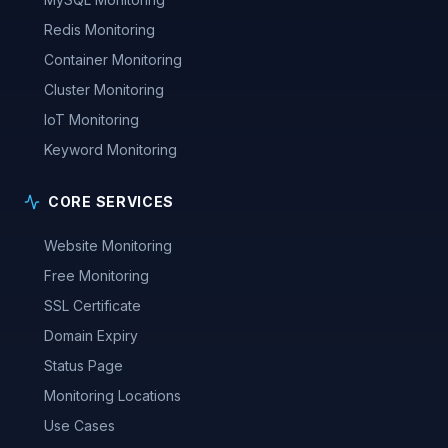
Redis Monitoring
Container Monitoring
Cluster Monitoring
IoT Monitoring
Keyword Monitoring
CORE SERVICES
Website Monitoring
Free Monitoring
SSL Certificate
Domain Expiry
Status Page
Monitoring Locations
Use Cases