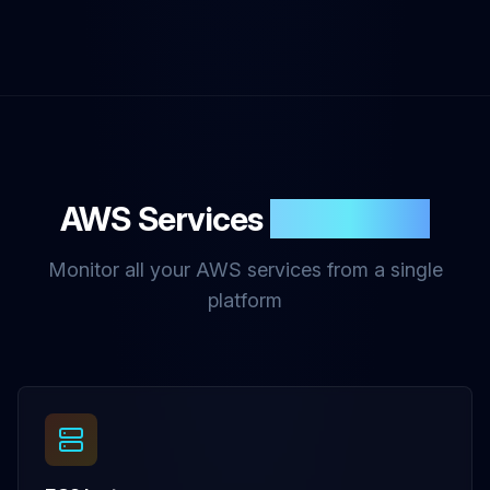
AWS Services
Monitoring
Monitor all your AWS services from a single
platform