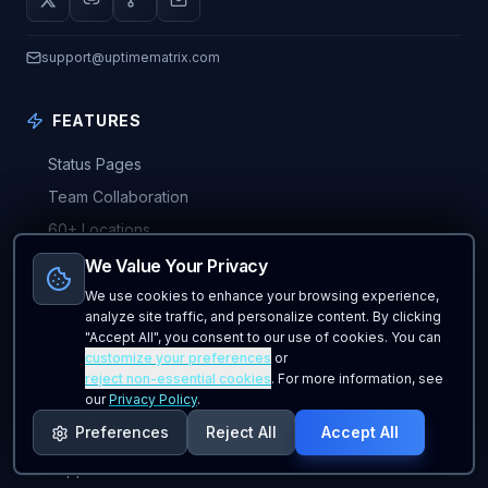
support@uptimematrix.com
FEATURES
Status Pages
Team Collaboration
60+ Locations
Pricing Plans
We Value Your Privacy
Free Forever Plan
We use cookies to enhance your browsing experience,
analyze site traffic, and personalize content. By clicking
Enterprise
"Accept All", you consent to our use of cookies. You can
customize your preferences
or
Whitelabel
reject non-essential cookies
. For more information, see
our
Privacy Policy
.
SUPPORT
Preferences
Reject All
Accept All
Support Center