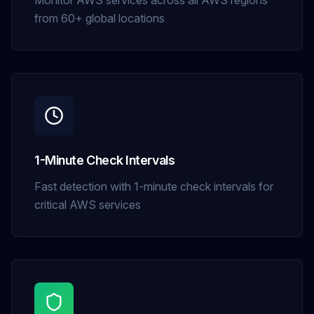
Monitor AWS services across all AWS regions
from 60+ global locations
1-Minute Check Intervals
Fast detection with 1-minute check intervals for
critical AWS services