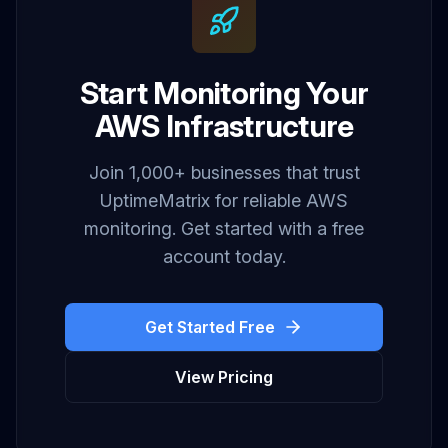
Start Monitoring Your
AWS Infrastructure
Join 1,000+ businesses that trust
UptimeMatrix for reliable AWS
monitoring. Get started with a free
account today.
Get Started Free
View Pricing