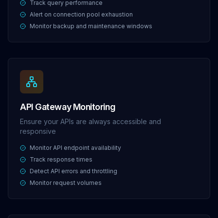
Track query performance
Alert on connection pool exhaustion
Monitor backup and maintenance windows
API Gateway Monitoring
Ensure your APIs are always accessible and
responsive
Monitor API endpoint availability
Track response times
Detect API errors and throttling
Monitor request volumes