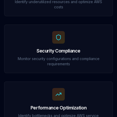
Identify underutilized resources and optimize AWS
costs
Security Compliance
Monitor security configurations and compliance
requirements
Performance Optimization
Identify bottlenecks and optimize AWS service