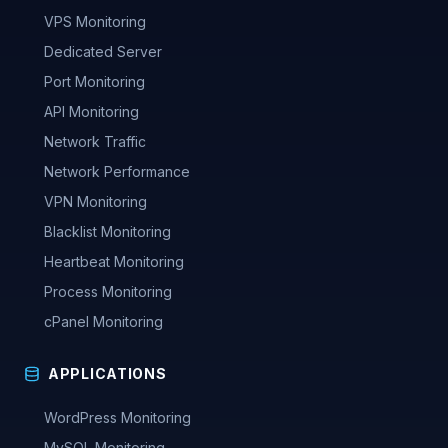
VPS Monitoring
Dedicated Server
Port Monitoring
API Monitoring
Network Traffic
Network Performance
VPN Monitoring
Blacklist Monitoring
Heartbeat Monitoring
Process Monitoring
cPanel Monitoring
APPLICATIONS
WordPress Monitoring
MySQL Monitoring