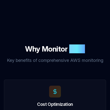
Why Monitor
AWS
Key benefits of comprehensive AWS monitoring
Cost Optimization