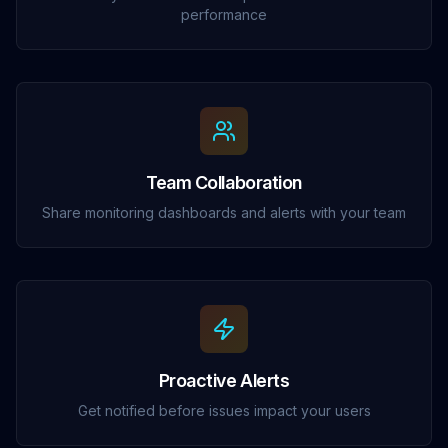
performance
Team Collaboration
Share monitoring dashboards and alerts with your team
Proactive Alerts
Get notified before issues impact your users