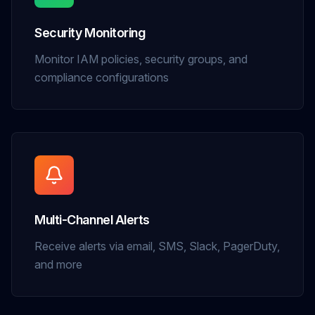
Security Monitoring
Monitor IAM policies, security groups, and
compliance configurations
Multi-Channel Alerts
Receive alerts via email, SMS, Slack, PagerDuty,
and more