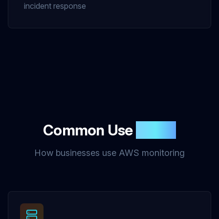
incident response
Common Use
Cases
How businesses use AWS monitoring