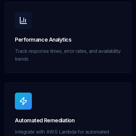
Performance Analytics
Track response times, error rates, and availability
trends
Automated Remediation
Integrate with AWS Lambda for automated