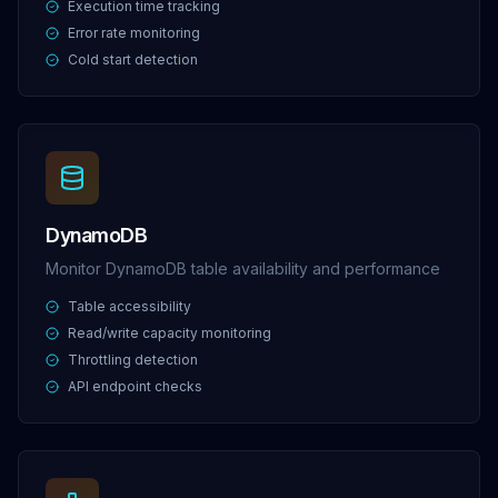
Execution time tracking
Error rate monitoring
Cold start detection
DynamoDB
Monitor DynamoDB table availability and performance
Table accessibility
Read/write capacity monitoring
Throttling detection
API endpoint checks