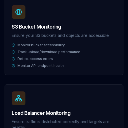
S3 Bucket Monitoring
Ensure your S3 buckets and objects are accessible
Monitor bucket accessibility
Track upload/download performance
Detect access errors
Monitor API endpoint health
Load Balancer Monitoring
Ensure traffic is distributed correctly and targets are
healthy