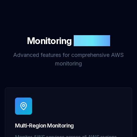
Monitoring
Features
Advanced features for comprehensive AWS
monitoring
Multi-Region Monitoring