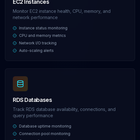
EC2 Instances
Monitor EC2 instance health, CPU, memory, and
network performance
Instance status monitoring
CPU and memory metrics
Network I/O tracking
Auto-scaling alerts
RDS Databases
Track RDS database availability, connections, and
query performance
Database uptime monitoring
Connection pool monitoring