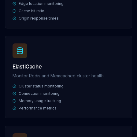
Edge location monitoring
Cache hit ratio
Origin response times
ElastiCache
Monitor Redis and Memcached cluster health
Cluster status monitoring
Connection monitoring
Memory usage tracking
Performance metrics