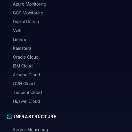
Azure Monitoring
GCP Monitoring
Digital Ocean
Vultr
Linode
Kamatera
Oracle Cloud
IBM Cloud
Alibaba Cloud
OVH Cloud
Tencent Cloud
Huawei Cloud
INFRASTRUCTURE
Server Monitoring