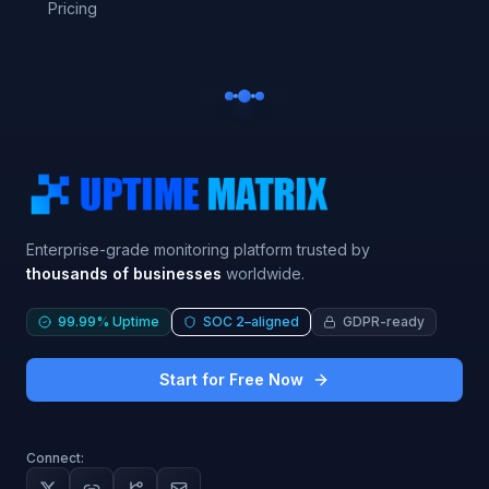
Pricing
Enterprise-grade monitoring platform trusted by
thousands of businesses
worldwide.
99.99% Uptime
SOC 2–aligned
GDPR-ready
Start for Free Now
Connect: