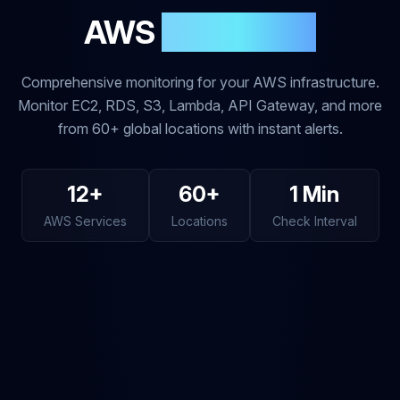
AWS
Monitoring
Comprehensive monitoring for your AWS infrastructure.
Monitor EC2, RDS, S3, Lambda, API Gateway, and more
from 60+ global locations with instant alerts.
12+
60+
1 Min
AWS Services
Locations
Check Interval