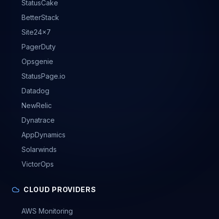
StatusCake
BetterStack
Site24x7
PagerDuty
Opsgenie
StatusPage.io
Datadog
NewRelic
Dynatrace
AppDynamics
Solarwinds
VictorOps
CLOUD PROVIDERS
AWS Monitoring