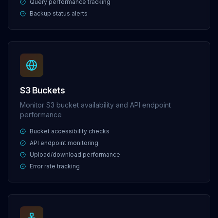
Query performance tracking
Backup status alerts
S3 Buckets
Monitor S3 bucket availability and API endpoint
performance
Bucket accessibility checks
API endpoint monitoring
Upload/download performance
Error rate tracking