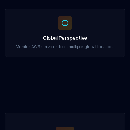
Global Perspective
Monitor AWS services from multiple global locations