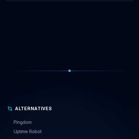
ALTERNATIVES
Pingdom
Uptime Robot