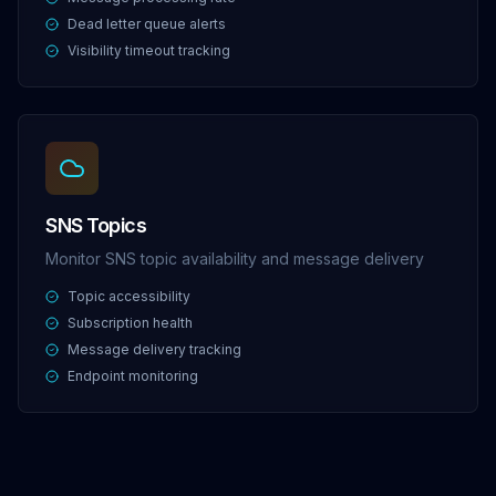
Dead letter queue alerts
Visibility timeout tracking
SNS Topics
Monitor SNS topic availability and message delivery
Topic accessibility
Subscription health
Message delivery tracking
Endpoint monitoring