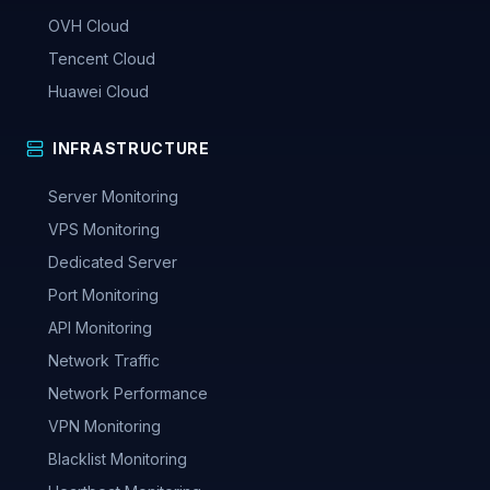
OVH Cloud
Tencent Cloud
Huawei Cloud
INFRASTRUCTURE
Server Monitoring
VPS Monitoring
Dedicated Server
Port Monitoring
API Monitoring
Network Traffic
Network Performance
VPN Monitoring
Blacklist Monitoring