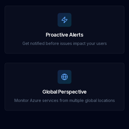
Proactive Alerts
Get notified before issues impact your users
Global Perspective
Monitor Azure services from multiple global locations