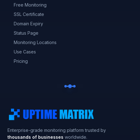
Free Monitoring
SSL Certificate
Domain Expiry
Status Page
Monitoring Locations
Use Cases
Pricing
Enterprise-grade monitoring platform trusted by
thousands of businesses
worldwide.