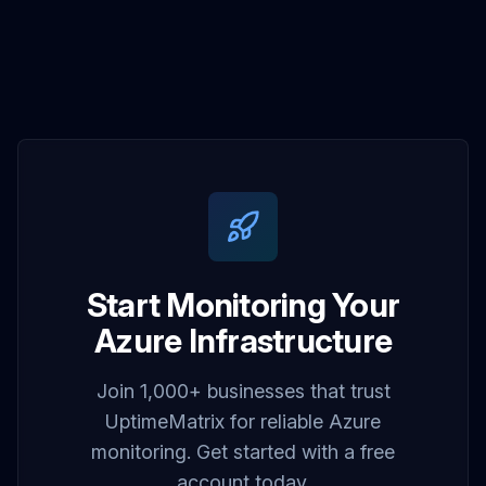
Start Monitoring Your
Azure Infrastructure
Join 1,000+ businesses that trust
UptimeMatrix for reliable Azure
monitoring. Get started with a free
account today.