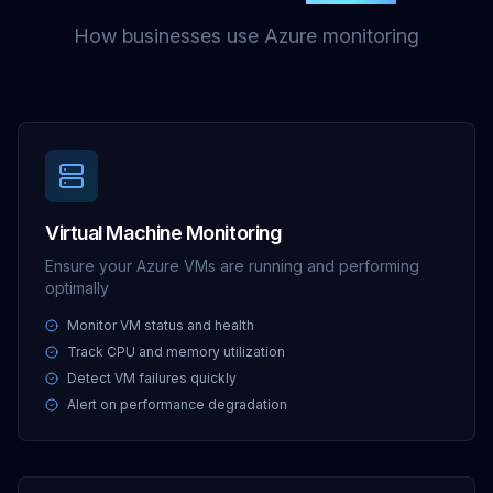
How businesses use Azure monitoring
Virtual Machine Monitoring
Ensure your Azure VMs are running and performing
optimally
Monitor VM status and health
Track CPU and memory utilization
Detect VM failures quickly
Alert on performance degradation