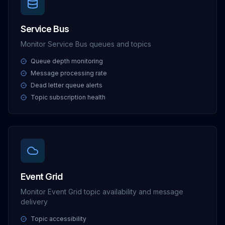
Service Bus
Monitor Service Bus queues and topics
Queue depth monitoring
Message processing rate
Dead letter queue alerts
Topic subscription health
Event Grid
Monitor Event Grid topic availability and message
delivery
Topic accessibility