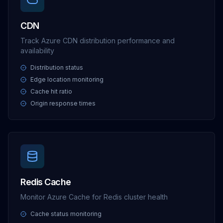
CDN
Track Azure CDN distribution performance and
availability
Distribution status
Edge location monitoring
Cache hit ratio
Origin response times
Redis Cache
Monitor Azure Cache for Redis cluster health
Cache status monitoring