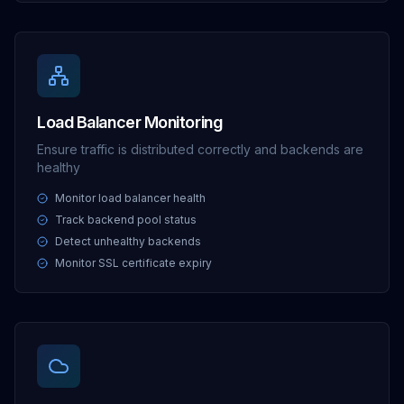
Load Balancer Monitoring
Ensure traffic is distributed correctly and backends are
healthy
Monitor load balancer health
Track backend pool status
Detect unhealthy backends
Monitor SSL certificate expiry