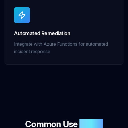
Automated Remediation
Integrate with Azure Functions for automated
incident response
Common Use
Cases