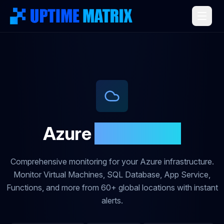
Azure
Monitoring
Comprehensive monitoring for your Azure infrastructure.
Monitor Virtual Machines, SQL Database, App Service,
Functions, and more from 60+ global locations with instant
alerts.