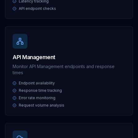
Latency tracking
API endpoint checks
API Management
Monitor API Management endpoints and response
times
Endpoint availability
Response time tracking
Error rate monitoring
Request volume analysis