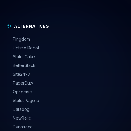
ALTERNATIVES
Pingdom
Uptime Robot
StatusCake
BetterStack
Site24x7
PagerDuty
Opsgenie
StatusPage.io
Datadog
NewRelic
Dynatrace