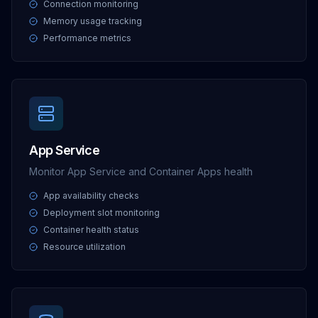
Connection monitoring
Memory usage tracking
Performance metrics
App Service
Monitor App Service and Container Apps health
App availability checks
Deployment slot monitoring
Container health status
Resource utilization