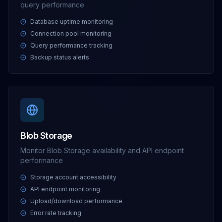
query performance
Database uptime monitoring
Connection pool monitoring
Query performance tracking
Backup status alerts
Blob Storage
Monitor Blob Storage availability and API endpoint
performance
Storage account accessibility
API endpoint monitoring
Upload/download performance
Error rate tracking