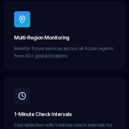
Multi-Region Monitoring
Monitor Azure services across all Azure regions
from 60+ global locations
1-Minute Check Intervals
Fast detection with 1-minute check intervals for