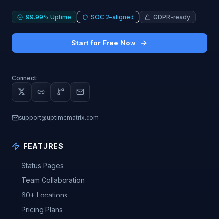
99.99% Uptime
SOC 2–aligned
GDPR-ready
Start for Free Now
Connect:
support@uptimematrix.com
FEATURES
Status Pages
Team Collaboration
60+ Locations
Pricing Plans