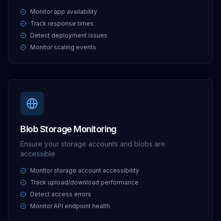
Monitor app availability
Track response times
Detect deployment issues
Monitor scaling events
Blob Storage Monitoring
Ensure your storage accounts and blobs are
accessible
Monitor storage account accessibility
Track upload/download performance
Detect access errors
Monitor API endpoint health