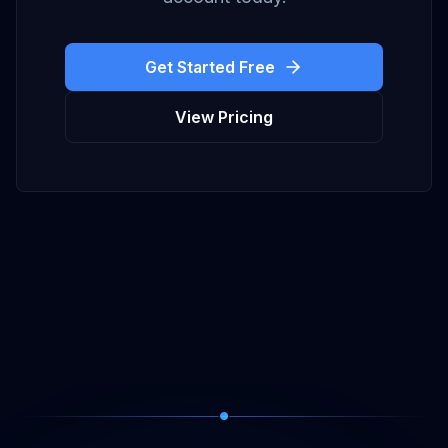
Get Started Free
View Pricing