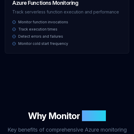
Azure Functions Monitoring
Track serverless function execution and performance
Monitor function invocations
Track execution times
Detect errors and failures
Monitor cold start frequency
Why Monitor
Azure
Key benefits of comprehensive Azure monitoring