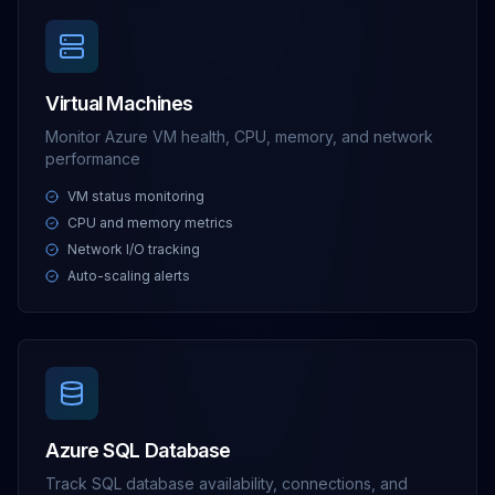
Virtual Machines
Monitor Azure VM health, CPU, memory, and network
performance
VM status monitoring
CPU and memory metrics
Network I/O tracking
Auto-scaling alerts
Azure SQL Database
Track SQL database availability, connections, and