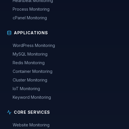
Heartbeat Monitoring
Process Monitoring
cPanel Monitoring
APPLICATIONS
WordPress Monitoring
MySQL Monitoring
Redis Monitoring
Container Monitoring
Cluster Monitoring
IoT Monitoring
Keyword Monitoring
CORE SERVICES
Website Monitoring