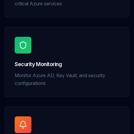
critical Azure services
Security Monitoring
Monitor Azure AD, Key Vault, and security
configurations