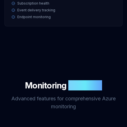
Subscription health
Event delivery tracking
Endpoint monitoring
Monitoring
Features
Advanced features for comprehensive Azure
monitoring