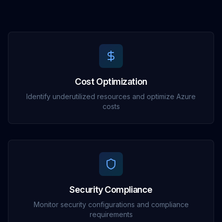
Cost Optimization
Identify underutilized resources and optimize Azure
costs
Security Compliance
Monitor security configurations and compliance
requirements