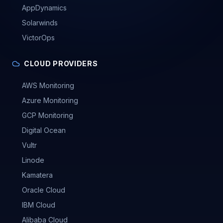
AppDynamics
Solarwinds
VictorOps
CLOUD PROVIDERS
AWS Monitoring
Azure Monitoring
GCP Monitoring
Digital Ocean
Vultr
Linode
Kamatera
Oracle Cloud
IBM Cloud
Alibaba Cloud