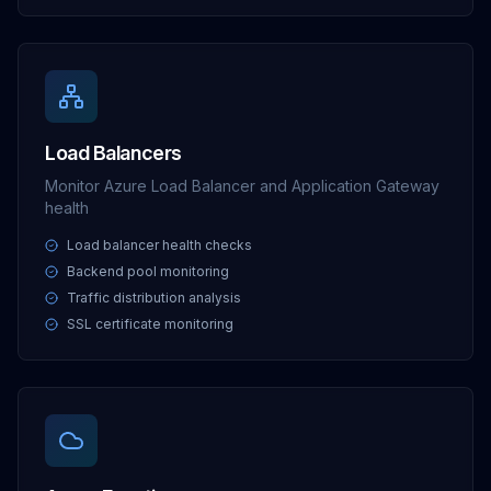
Load Balancers
Monitor Azure Load Balancer and Application Gateway
health
Load balancer health checks
Backend pool monitoring
Traffic distribution analysis
SSL certificate monitoring