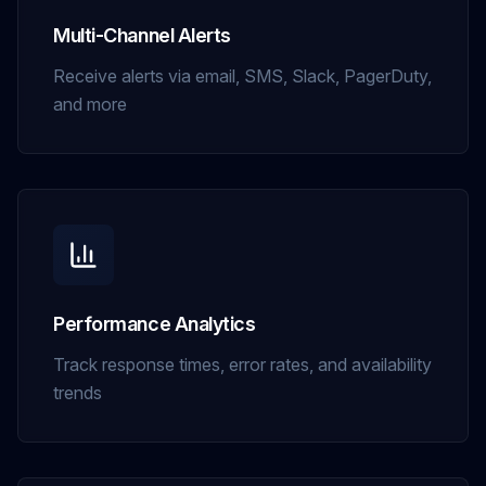
Multi-Channel Alerts
Receive alerts via email, SMS, Slack, PagerDuty,
and more
Performance Analytics
Track response times, error rates, and availability
trends