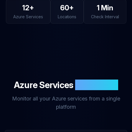
12+
60+
1 Min
Azure Services
Locations
Check Interval
Azure Services
Monitoring
Monitor all your Azure services from a single
platform