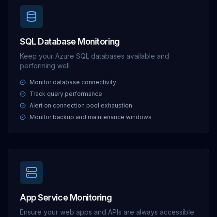
SQL Database Monitoring
Keep your Azure SQL databases available and
performing well
Monitor database connectivity
Track query performance
Alert on connection pool exhaustion
Monitor backup and maintenance windows
App Service Monitoring
Ensure your web apps and APIs are always accessible