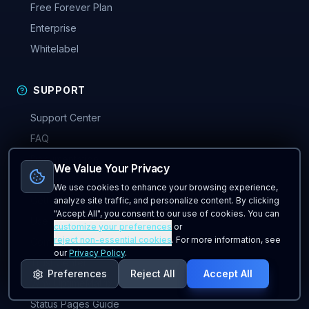
Free Forever Plan
Enterprise
Whitelabel
SUPPORT
Support Center
FAQ
Documentation
We Value Your Privacy
Contact Us
We use cookies to enhance your browsing experience,
Getting Started
analyze site traffic, and personalize content. By clicking
"Accept All", you consent to our use of cookies. You can
Use Cases
customize your preferences
or
reject non-essential cookies
. For more information, see
Compare Tools
our
Privacy Policy
.
Trust Center
Preferences
Reject All
Accept All
Why UptimeMatrix
Status Pages Guide