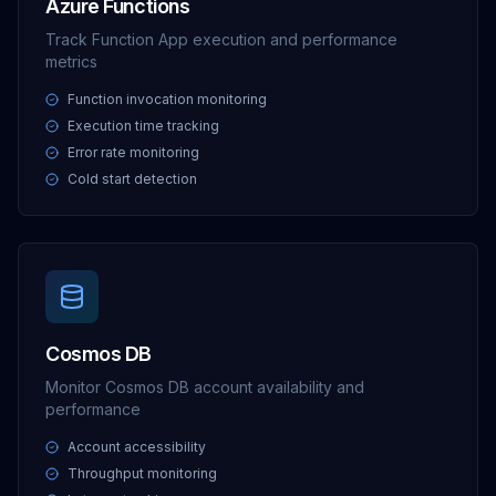
Azure Functions
Track Function App execution and performance
metrics
Function invocation monitoring
Execution time tracking
Error rate monitoring
Cold start detection
Cosmos DB
Monitor Cosmos DB account availability and
performance
Account accessibility
Throughput monitoring