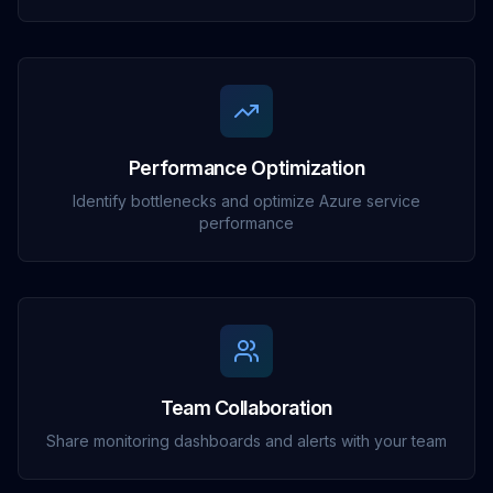
Performance Optimization
Identify bottlenecks and optimize Azure service
performance
Team Collaboration
Share monitoring dashboards and alerts with your team