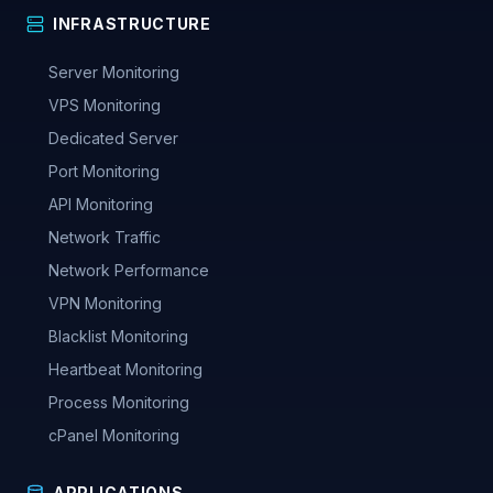
INFRASTRUCTURE
Server Monitoring
VPS Monitoring
Dedicated Server
Port Monitoring
API Monitoring
Network Traffic
Network Performance
VPN Monitoring
Blacklist Monitoring
Heartbeat Monitoring
Process Monitoring
cPanel Monitoring
APPLICATIONS