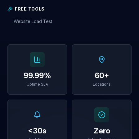
FREE TOOLS
Website Load Test
99.99%
60+
Uptime SLA
Locations
<30s
Zero