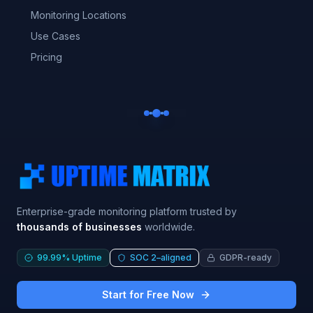
Monitoring Locations
Use Cases
Pricing
Enterprise-grade monitoring platform trusted by
thousands of businesses
worldwide.
99.99% Uptime
SOC 2–aligned
GDPR-ready
Start for Free Now