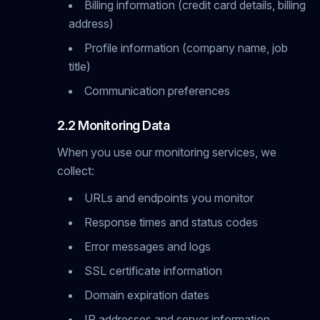
Billing information (credit card details, billing
address)
Profile information (company name, job
title)
Communication preferences
2.2 Monitoring Data
When you use our monitoring services, we
collect:
URLs and endpoints you monitor
Response times and status codes
Error messages and logs
SSL certificate information
Domain expiration dates
IP addresses and server information