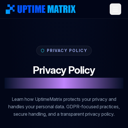
PRIVACY POLICY
Privacy Policy
Data Protection & Privacy
Learn how UptimeMatrix protects your privacy and
handles your personal data. GDPR-focused practices,
secure handling, and a transparent privacy policy.