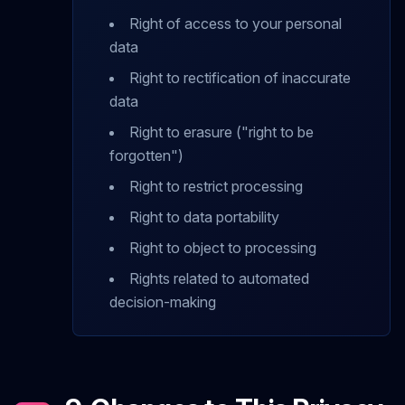
Right of access to your personal
data
Right to rectification of inaccurate
data
Right to erasure ("right to be
forgotten")
Right to restrict processing
Right to data portability
Right to object to processing
Rights related to automated
decision-making