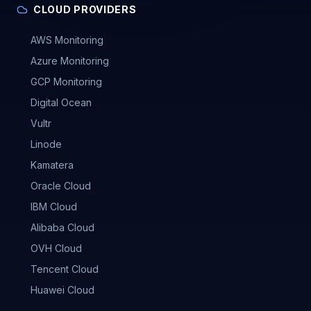
CLOUD PROVIDERS
AWS Monitoring
Azure Monitoring
GCP Monitoring
Digital Ocean
Vultr
Linode
Kamatera
Oracle Cloud
IBM Cloud
Alibaba Cloud
OVH Cloud
Tencent Cloud
Huawei Cloud