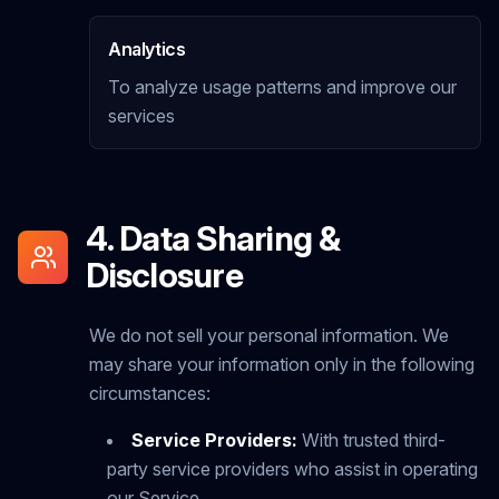
Analytics
To analyze usage patterns and improve our
services
4. Data Sharing &
Disclosure
We do not sell your personal information. We
may share your information only in the following
circumstances:
Service Providers:
With trusted third-
party service providers who assist in operating
our Service