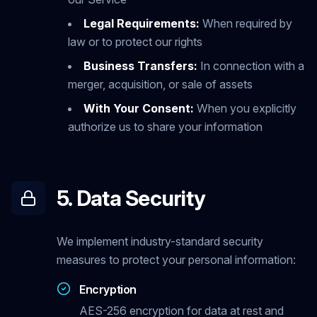
Legal Requirements:
When required by
law or to protect our rights
Business Transfers:
In connection with a
merger, acquisition, or sale of assets
With Your Consent:
When you explicitly
authorize us to share your information
5. Data Security
We implement industry-standard security
measures to protect your personal information:
Encryption
AES-256 encryption for data at rest and