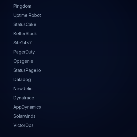
Pingdom
Uptime Robot
StatusCake
BetterStack
Site24x7
PagerDuty
Opsgenie
StatusPage.io
Datadog
NewRelic
Dynatrace
AppDynamics
Solarwinds
VictorOps