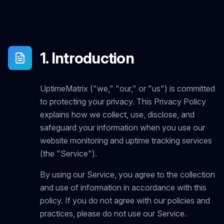
1. Introduction
UptimeMatrix ("we," "our," or "us") is committed
to protecting your privacy. This Privacy Policy
explains how we collect, use, disclose, and
safeguard your information when you use our
website monitoring and uptime tracking services
(the "Service").
By using our Service, you agree to the collection
and use of information in accordance with this
policy. If you do not agree with our policies and
practices, please do not use our Service.