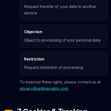
Request transfer of your data to another
service
Objection
Object to processing of your personal data
Restriction
Request restriction of processing
To exercise these rights, please contact us at
privacy@uptimematrix.com
.