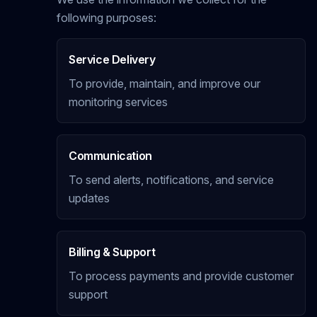
following purposes:
Service Delivery
To provide, maintain, and improve our
monitoring services
Communication
To send alerts, notifications, and service
updates
Billing & Support
To process payments and provide customer
support