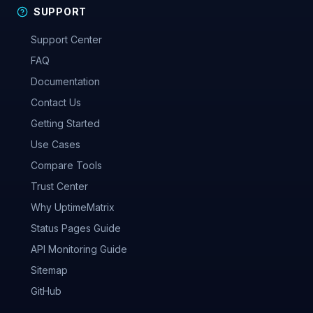
SUPPORT
Support Center
FAQ
Documentation
Contact Us
Getting Started
Use Cases
Compare Tools
Trust Center
Why UptimeMatrix
Status Pages Guide
API Monitoring Guide
Sitemap
GitHub