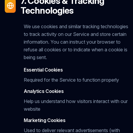
7. Cookies & Tracking
Technologies
We use cookies and similar tracking technologies
to track activity on our Service and store certain
information. You can instruct your browser to
refuse all cookies or to indicate when a cookie is
being sent.
Essential Cookies
Required for the Service to function properly
Analytics Cookies
Help us understand how visitors interact with our
website
Marketing Cookies
Used to deliver relevant advertisements (with