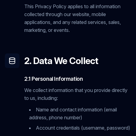
This Privacy Policy applies to all information
collected through our website, mobile
applications, and any related services, sales,
marketing, or events.
2. Data We Collect
2.1 Personal Information
We collect information that you provide directly
to us, including:
Name and contact information (email
address, phone number)
Account credentials (username, password)