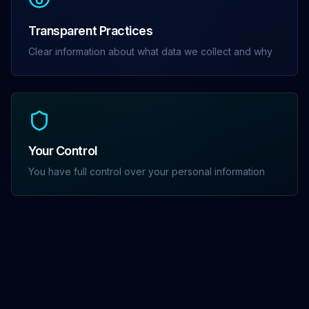
Transparent Practices
Clear information about what data we collect and why
Your Control
You have full control over your personal information