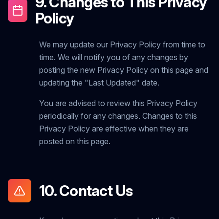
9. Changes to This Privacy
Policy
We may update our Privacy Policy from time to
time. We will notify you of any changes by
posting the new Privacy Policy on this page and
updating the "Last Updated" date.
You are advised to review this Privacy Policy
periodically for any changes. Changes to this
Privacy Policy are effective when they are
posted on this page.
10. Contact Us