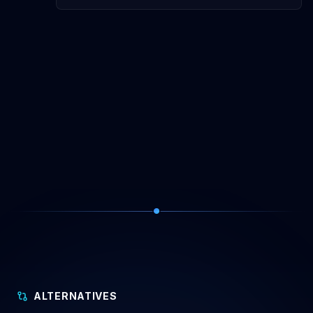
ALTERNATIVES