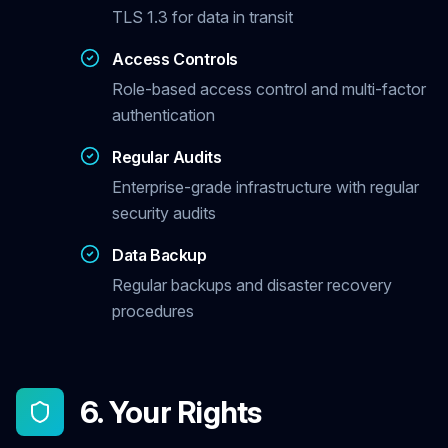
TLS 1.3 for data in transit
Access Controls
Role-based access control and multi-factor
authentication
Regular Audits
Enterprise-grade infrastructure with regular
security audits
Data Backup
Regular backups and disaster recovery
procedures
6. Your Rights