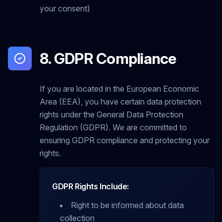
your consent)
8. GDPR Compliance
If you are located in the European Economic
Area (EEA), you have certain data protection
rights under the General Data Protection
Regulation (GDPR). We are committed to
ensuring GDPR compliance and protecting your
rights.
GDPR Rights Include:
Right to be informed about data
collection