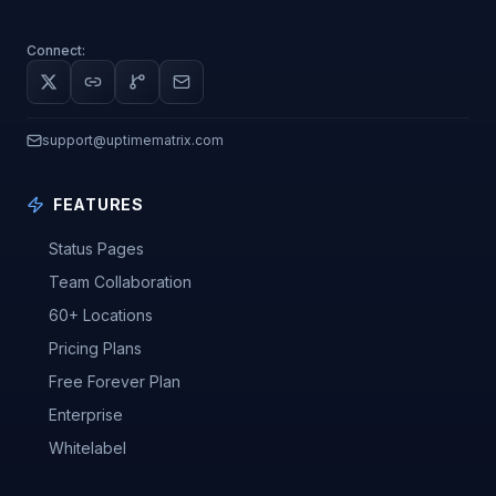
Connect:
support@uptimematrix.com
FEATURES
Status Pages
Team Collaboration
60+ Locations
Pricing Plans
Free Forever Plan
Enterprise
Whitelabel