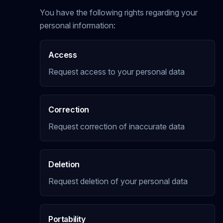
You have the following rights regarding your
personal information:
Access
Request access to your personal data
Correction
Request correction of inaccurate data
Deletion
Request deletion of your personal data
Portability