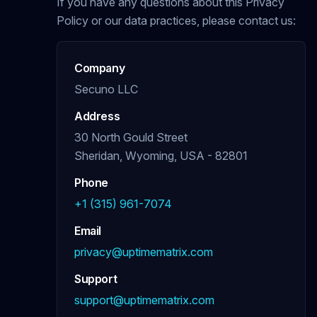
If you have any questions about this Privacy
Policy or our data practices, please contact us:
Company
Secuno LLC
Address
30 North Gould Street
Sheridan, Wyoming, USA - 82801
Phone
+1 (315) 961-7074
Email
privacy@uptimematrix.com
Support
support@uptimematrix.com