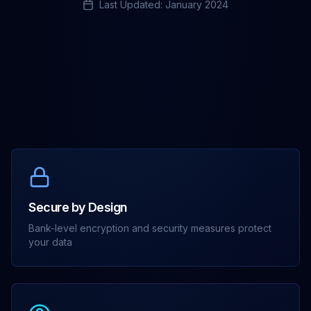
Last Updated: January 2024
Secure by Design
Bank-level encryption and security measures protect
your data