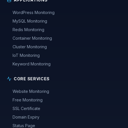
WordPress Monitoring
MySQL Monitoring
Redis Monitoring
Container Monitoring
Cluster Monitoring
IoT Monitoring
Keyword Monitoring
CORE SERVICES
Website Monitoring
Free Monitoring
SSL Certificate
Domain Expiry
Status Page