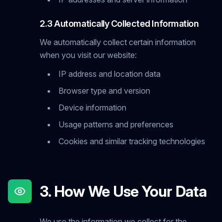
2.3 Automatically Collected Information
We automatically collect certain information
when you visit our website:
IP address and location data
Browser type and version
Device information
Usage patterns and preferences
Cookies and similar tracking technologies
3. How We Use Your Data
We use the information we collect for the