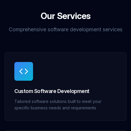
Our Services
Comprehensive software development services
Custom Software Development
Tailored software solutions built to meet your
specific business needs and requirements