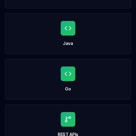
Java
Go
REST APIs