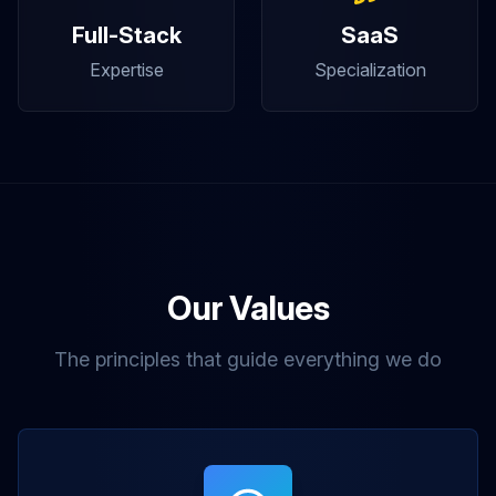
Full-Stack
SaaS
Expertise
Specialization
Our Values
The principles that guide everything we do