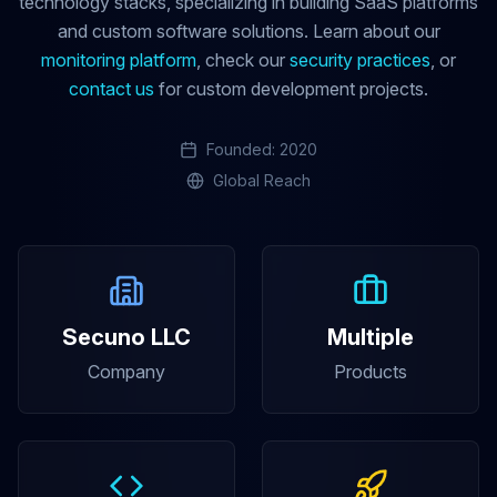
technology stacks, specializing in building SaaS platforms
and custom software solutions. Learn about our
monitoring platform
, check our
security practices
, or
contact us
for custom development projects.
Founded: 2020
Global Reach
Secuno LLC
Multiple
Company
Products