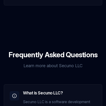
Frequently Asked Questions
Learn more about Secuno LLC
What is Secuno LLC?
Secuno LLC is a software development