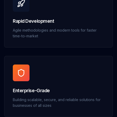
Rapid Development
Agile methodologies and modern tools for faster
time-to-market
Enterprise-Grade
Building scalable, secure, and reliable solutions for
businesses of all sizes