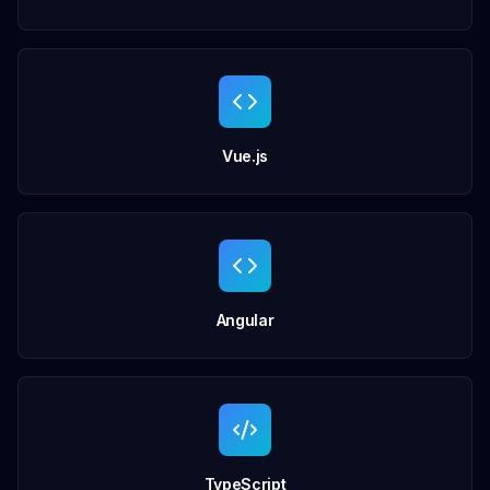
Vue.js
Angular
TypeScript