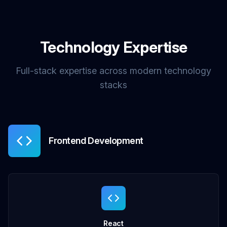
Technology Expertise
Full-stack expertise across modern technology
stacks
Frontend Development
React