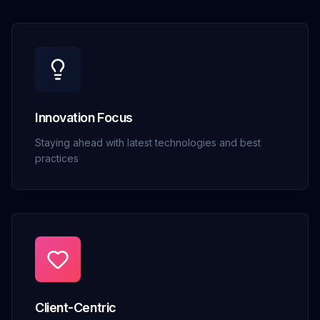
Innovation Focus
Staying ahead with latest technologies and best
practices
Client-Centric