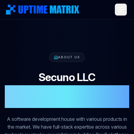
ABOUT US
Secuno LLC
Software Development
House
A software development house with various products in
the market. We have full-stack expertise across various