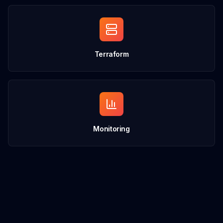
Terraform
Monitoring