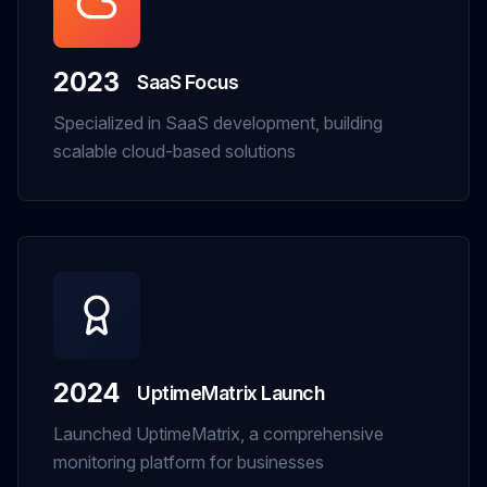
2023
SaaS Focus
Specialized in SaaS development, building
scalable cloud-based solutions
2024
UptimeMatrix Launch
Launched UptimeMatrix, a comprehensive
monitoring platform for businesses