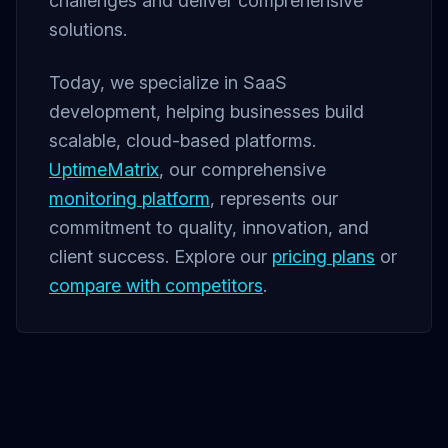
challenges and deliver comprehensive
solutions.
Today, we specialize in SaaS
development, helping businesses build
scalable, cloud-based platforms.
UptimeMatrix
, our comprehensive
monitoring platform
, represents our
commitment to quality, innovation, and
client success. Explore our
pricing plans
or
compare with competitors
.