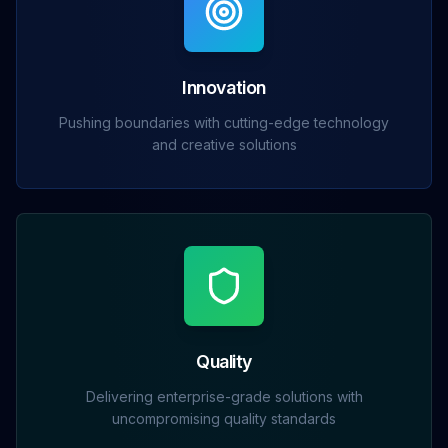
Innovation
Pushing boundaries with cutting-edge technology
and creative solutions
Quality
Delivering enterprise-grade solutions with
uncompromising quality standards