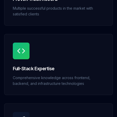
Multiple successful products in the market with
satisfied clients
Full-Stack Expertise
Comprehensive knowledge across frontend,
backend, and infrastructure technologies