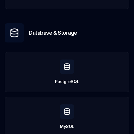
Database & Storage
PostgreSQL
MySQL