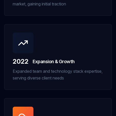
market, gaining initial traction
2022
Expansion & Growth
Expanded team and technology stack expertise,
serving diverse client needs