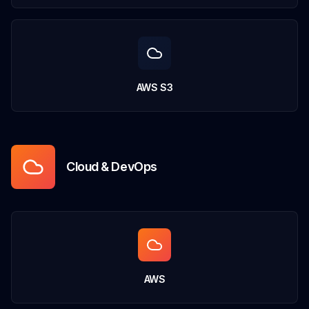
AWS S3
Cloud & DevOps
AWS