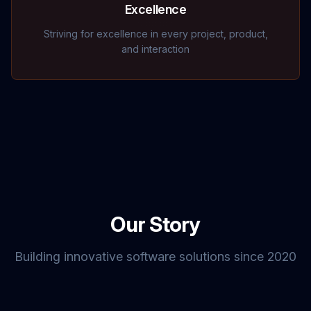
Excellence
Striving for excellence in every project, product,
and interaction
Our Story
Building innovative software solutions since 2020