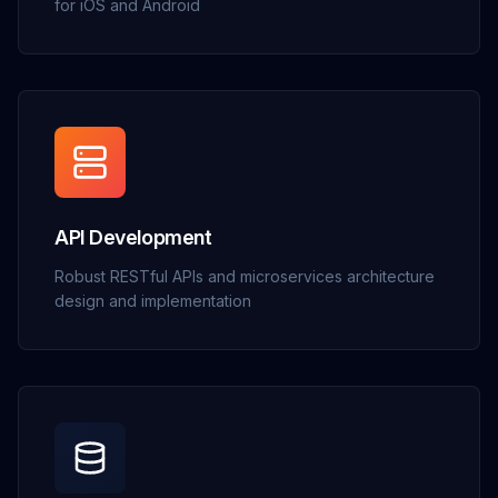
for iOS and Android
API Development
Robust RESTful APIs and microservices architecture
design and implementation