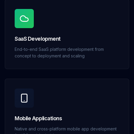
SaaS Development
End-to-end SaaS platform development from
concept to deployment and scaling
Mobile Applications
Native and cross-platform mobile app development