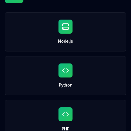
Node.js
Python
PHP