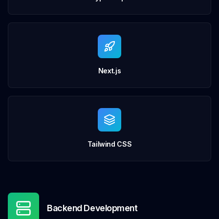
Next.js
Tailwind CSS
Backend Development