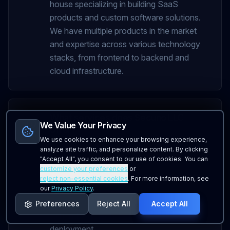
house specializing in building SaaS
products and custom software solutions.
We have multiple products in the market
and expertise across various technology
stacks, from frontend to backend and
cloud infrastructure.
What services does Secuno LLC
We Value Your Privacy
offer?
We use cookies to enhance your browsing experience,
We offer custom software development,
analyze site traffic, and personalize content. By clicking
"Accept All", you consent to our use of cookies. You can
SaaS platform development, mobile
customize your preferences
or
applications, API development, database
reject non-essential cookies
. For more information, see
solutions, and cloud infrastructure
our
Privacy Policy
.
services. Our full-stack expertise allows us
Preferences
Reject All
Accept All
to handle projects from concept to
deployment.