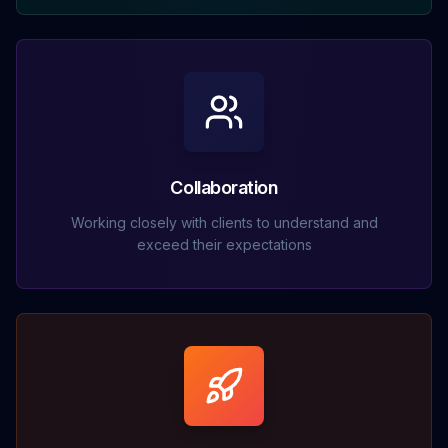
Collaboration
Working closely with clients to understand and
exceed their expectations