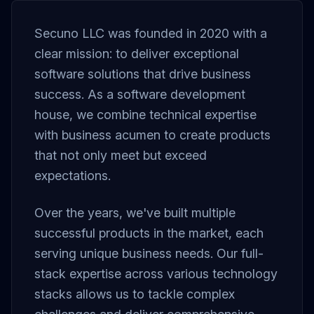
Secuno LLC was founded in 2020 with a
clear mission: to deliver exceptional
software solutions that drive business
success. As a software development
house, we combine technical expertise
with business acumen to create products
that not only meet but exceed
expectations.
Over the years, we've built multiple
successful products in the market, each
serving unique business needs. Our full-
stack expertise across various technology
stacks allows us to tackle complex