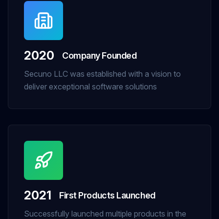
2020
Company Founded
Secuno LLC was established with a vision to
deliver exceptional software solutions
2021
First Products Launched
Successfully launched multiple products in the