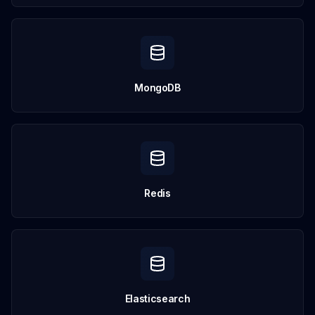
MongoDB
Redis
Elasticsearch