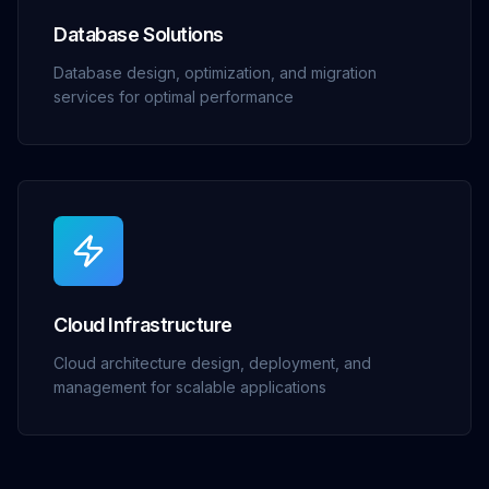
Database Solutions
Database design, optimization, and migration
services for optimal performance
Cloud Infrastructure
Cloud architecture design, deployment, and
management for scalable applications