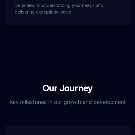
Dedicated to understanding your needs and
delivering exceptional value
Our Journey
Key milestones in our growth and development