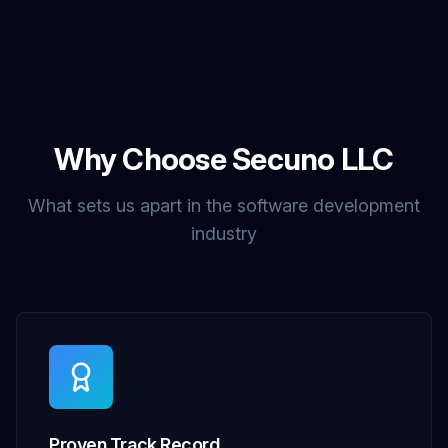
Why Choose Secuno LLC
What sets us apart in the software development
industry
Proven Track Record