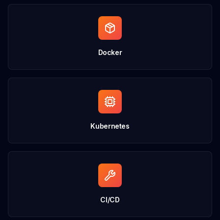
Docker
Kubernetes
CI/CD