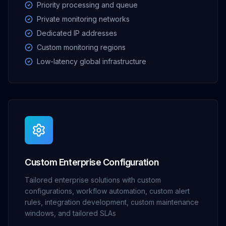
Priority processing and queue
Private monitoring networks
Dedicated IP addresses
Custom monitoring regions
Low-latency global infrastructure
Custom Enterprise Configuration
Tailored enterprise solutions with custom
configurations, workflow automation, custom alert
rules, integration development, custom maintenance
windows, and tailored SLAs