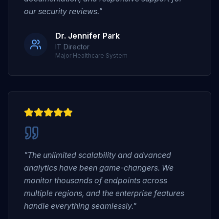
our security reviews."
Dr. Jennifer Park
IT Director
Major Healthcare System
"The unlimited scalability and advanced
analytics have been game-changers. We
monitor thousands of endpoints across
multiple regions, and the enterprise features
handle everything seamlessly."