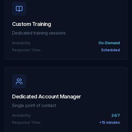
Custom Training
Dedicated training sessions
Availability:
On-Demand
Response Time:
Scheduled
Dedicated Account Manager
Single point of contact
Availability:
24/7
Response Time:
<15 minutes