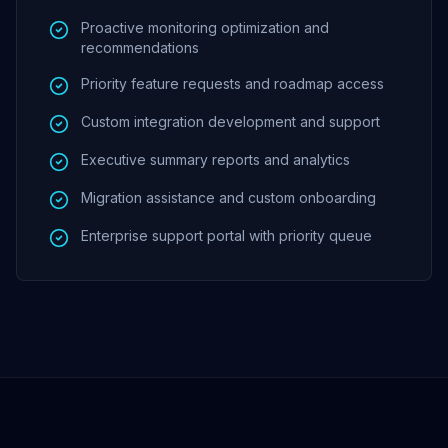
Proactive monitoring optimization and
recommendations
Priority feature requests and roadmap access
Custom integration development and support
Executive summary reports and analytics
Migration assistance and custom onboarding
Enterprise support portal with priority queue