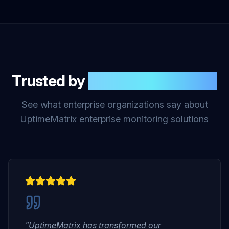
Trusted by
Enterprise Leaders
See what enterprise organizations say about
UptimeMatrix enterprise monitoring solutions
"UptimeMatrix has transformed our