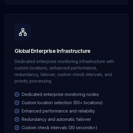
Global Enterprise Infrastructure
Dedicated enterprise monitoring infrastructure with
custom locations, enhanced performance,
redundancy, failover, custom check intervals, and
priority processing
Dedicated enterprise monitoring nodes
Custom location selection (60+ locations)
Enhanced performance and reliability
Redundancy and automatic failover
Custom check intervals (30 seconds+)