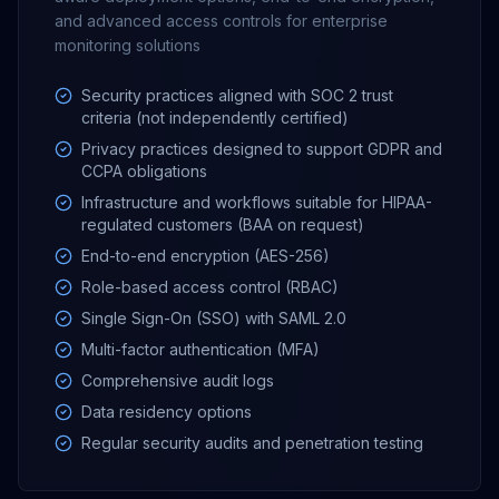
and advanced access controls for enterprise
monitoring solutions
Security practices aligned with SOC 2 trust
criteria (not independently certified)
Privacy practices designed to support GDPR and
CCPA obligations
Infrastructure and workflows suitable for HIPAA-
regulated customers (BAA on request)
End-to-end encryption (AES-256)
Role-based access control (RBAC)
Single Sign-On (SSO) with SAML 2.0
Multi-factor authentication (MFA)
Comprehensive audit logs
Data residency options
Regular security audits and penetration testing