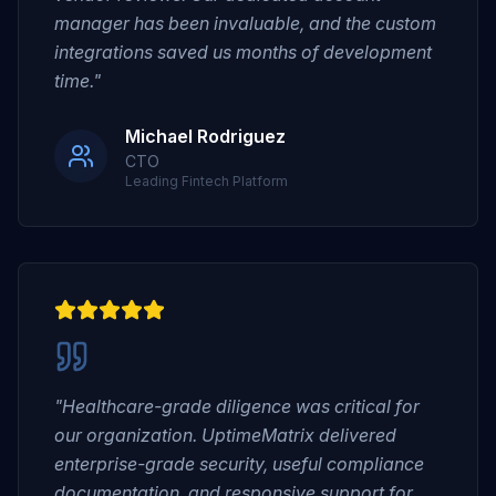
manager has been invaluable, and the custom
integrations saved us months of development
time."
Michael Rodriguez
CTO
Leading Fintech Platform
"Healthcare-grade diligence was critical for
our organization. UptimeMatrix delivered
enterprise-grade security, useful compliance
documentation, and responsive support for