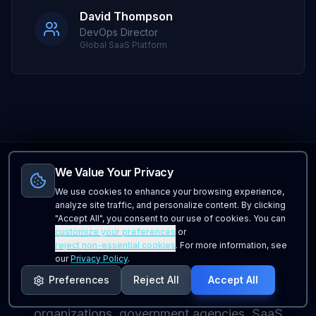
David Thompson
DevOps Director
Global SaaS Platform
We Value Your Privacy
We use cookies to enhance your browsing experience,
analyze site traffic, and personalize content. By clicking
Enterprise
Use Cases
"Accept All", you consent to our use of cookies. You can
customize your preferences
or
reject non-essential cookies
. For more information, see
Enterprise monitoring solutions for organizations
our
Privacy Policy
.
across industries including Fortune 500
Preferences
Reject All
Accept All
companies, financial institutions, healthcare
organizations, government agencies, SaaS