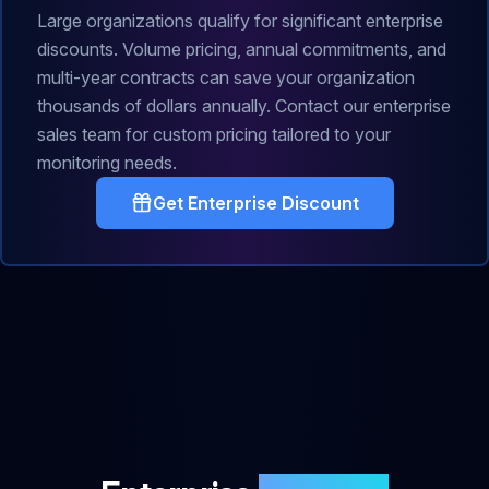
Large organizations qualify for significant enterprise
discounts. Volume pricing, annual commitments, and
multi-year contracts can save your organization
thousands of dollars annually. Contact our enterprise
sales team for custom pricing tailored to your
monitoring needs.
Get Enterprise Discount