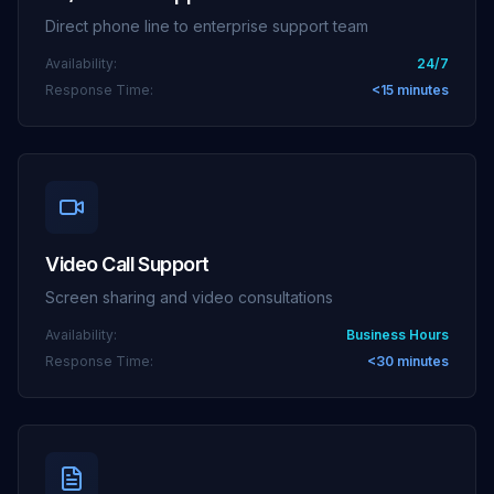
Direct phone line to enterprise support team
Availability:
24/7
Response Time:
<15 minutes
Video Call Support
Screen sharing and video consultations
Availability:
Business Hours
Response Time:
<30 minutes