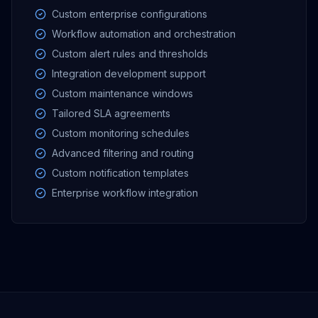
Custom enterprise configurations
Workflow automation and orchestration
Custom alert rules and thresholds
Integration development support
Custom maintenance windows
Tailored SLA agreements
Custom monitoring schedules
Advanced filtering and routing
Custom notification templates
Enterprise workflow integration