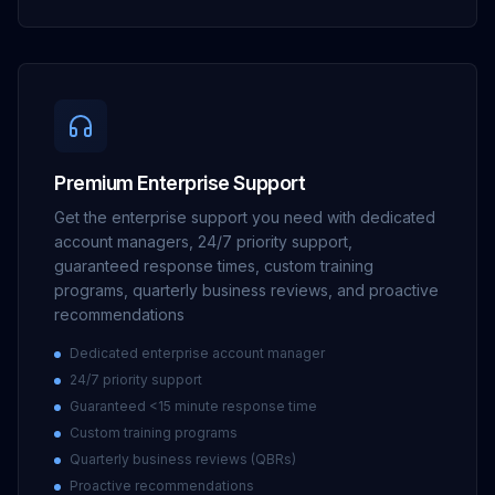
Premium Enterprise Support
Get the enterprise support you need with dedicated
account managers, 24/7 priority support,
guaranteed response times, custom training
programs, quarterly business reviews, and proactive
recommendations
Dedicated enterprise account manager
24/7 priority support
Guaranteed <15 minute response time
Custom training programs
Quarterly business reviews (QBRs)
Proactive recommendations