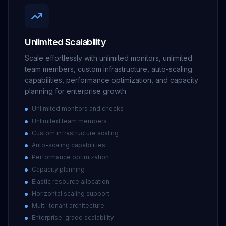
Unlimited Scalability
Scale effortlessly with unlimited monitors, unlimited
team members, custom infrastructure, auto-scaling
capabilities, performance optimization, and capacity
planning for enterprise growth
Unlimited monitors and checks
Unlimited team members
Custom infrastructure scaling
Auto-scaling capabilities
Performance optimization
Capacity planning
Elastic resource allocation
Horizontal scaling support
Multi-tenant architecture
Enterprise-grade scalability