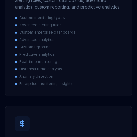
alerting rules, custom dashboards, advanced
analytics, custom reporting, and predictive analytics
Custom monitoring types
Advanced alerting rules
Custom enterprise dashboards
Advanced analytics
Custom reporting
Predictive analytics
Real-time monitoring
Historical trend analysis
Anomaly detection
Enterprise monitoring insights