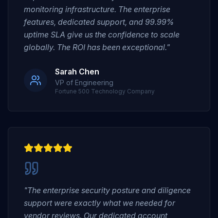
monitoring infrastructure. The enterprise
features, dedicated support, and 99.99%
uptime SLA give us the confidence to scale
globally. The ROI has been exceptional."
Sarah Chen
VP of Engineering
Fortune 500 Technology Company
"The enterprise security posture and diligence
support were exactly what we needed for
vendor reviews. Our dedicated account