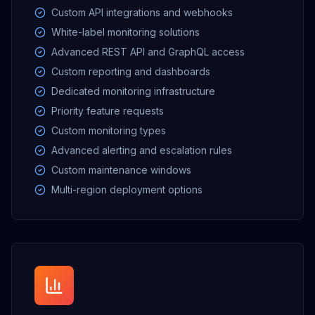
Custom API integrations and webhooks
White-label monitoring solutions
Advanced REST API and GraphQL access
Custom reporting and dashboards
Dedicated monitoring infrastructure
Priority feature requests
Custom monitoring types
Advanced alerting and escalation rules
Custom maintenance windows
Multi-region deployment options