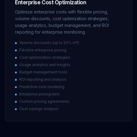
Enterprise Cost Optimization
Optimize enterprise costs with flexible pricing,
volume discounts, cost optimization strategies,
usage analytics, budget management, and ROI
reporting for enterprise monitoring
Volume discounts (up to 50% off)
Flexible enterprise pricing
Cost optimization strategies
Usage analytics and insights
Budget management tools
ROI reporting and analysis
Predictive cost modeling
Enterprise pricing tiers
Custom pricing agreements
Cost savings analysis