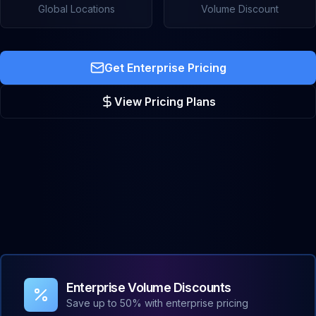
Global Locations
Volume Discount
Get Enterprise Pricing
View Pricing Plans
Enterprise Volume Discounts
Save up to 50% with enterprise pricing