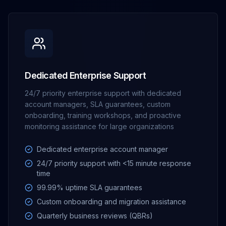
Dedicated Enterprise Support
24/7 priority enterprise support with dedicated
account managers, SLA guarantees, custom
onboarding, training workshops, and proactive
monitoring assistance for large organizations
Dedicated enterprise account manager
24/7 priority support with <15 minute response
time
99.99% uptime SLA guarantees
Custom onboarding and migration assistance
Quarterly business reviews (QBRs)