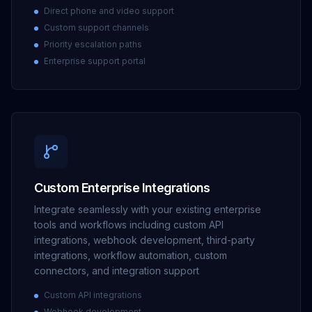
Direct phone and video support
Custom support channels
Priority escalation paths
Enterprise support portal
Custom Enterprise Integrations
Integrate seamlessly with your existing enterprise
tools and workflows including custom API
integrations, webhook development, third-party
integrations, workflow automation, custom
connectors, and integration support
Custom API integrations
Webhook development