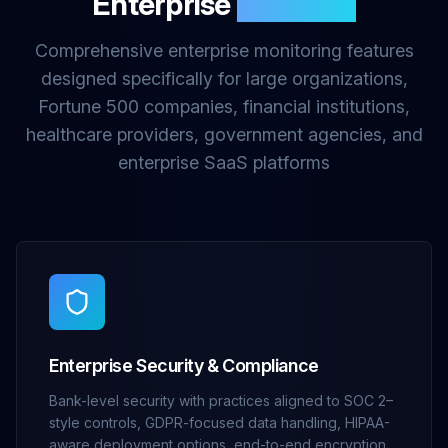
Enterprise
Features
Comprehensive enterprise monitoring features
designed specifically for large organizations,
Fortune 500 companies, financial institutions,
healthcare providers, government agencies, and
enterprise SaaS platforms
Enterprise Security & Compliance
Bank-level security with practices aligned to SOC 2–
style controls, GDPR-focused data handling, HIPAA-
aware deployment options, end-to-end encryption,