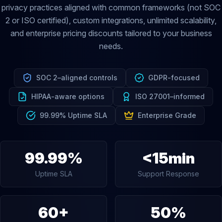
privacy practices aligned with common frameworks (not SOC
2 or ISO certified), custom integrations, unlimited scalability,
and enterprise pricing discounts tailored to your business
needs.
SOC 2–aligned controls
GDPR-focused
HIPAA-aware options
ISO 27001–informed
99.99% Uptime SLA
Enterprise Grade
99.99%
<15min
Uptime SLA
Support Response
60+
50%