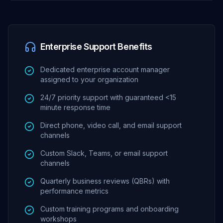
Enterprise Support Benefits
Dedicated enterprise account manager
assigned to your organization
24/7 priority support with guaranteed <15
minute response time
Direct phone, video call, and email support
channels
Custom Slack, Teams, or email support
channels
Quarterly business reviews (QBRs) with
performance metrics
Custom training programs and onboarding
workshops