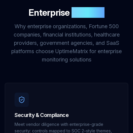
Enterprise
Benefits
Why enterprise organizations, Fortune 500
companies, financial institutions, healthcare
providers, government agencies, and SaaS
platforms choose UptimeMatrix for enterprise
monitoring solutions
Security & Compliance
Meet vendor diligence with enterprise-grade
security: controls mapped to SOC 2–style themes,