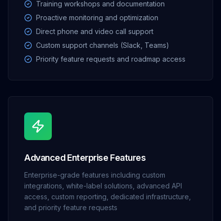
Training workshops and documentation
Proactive monitoring and optimization
Direct phone and video call support
Custom support channels (Slack, Teams)
Priority feature requests and roadmap access
Advanced Enterprise Features
Enterprise-grade features including custom
integrations, white-label solutions, advanced API
access, custom reporting, dedicated infrastructure,
and priority feature requests