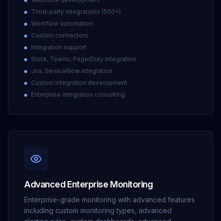
Third-party integrations (500+)
Workflow automation
Custom connectors
Integration support
Slack, Teams, PagerDuty integration
Jira, ServiceNow integration
Custom integration development
Enterprise integration consulting
Advanced Enterprise Monitoring
Enterprise-grade monitoring with advanced features
including custom monitoring types, advanced