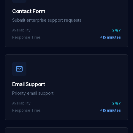
Contact Form
Submit enterprise support requests
Availability:
24/7
Response Time:
<15 minutes
Email Support
Priority email support
Availability:
24/7
Response Time:
<15 minutes