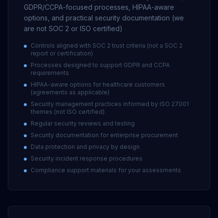
GDPR/CCPA-focused processes, HIPAA-aware
options, and practical security documentation (we
are not SOC 2 or ISO certified)
Controls aligned with SOC 2 trust criteria (not a SOC 2
report or certification)
Processes designed to support GDPR and CCPA
requirements
HIPAA-aware options for healthcare customers
(agreements as applicable)
Security management practices informed by ISO 27001
themes (not ISO certified)
Regular security reviews and testing
Security documentation for enterprise procurement
Data protection and privacy by design
Security incident response procedures
Compliance support materials for your assessments