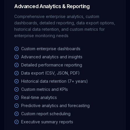
Advanced Analytics & Reporting
Comprehensive enterprise analytics, custom
dashboards, detailed reporting, data export options,
historical data retention, and custom metrics for
enterprise monitoring needs
Custom enterprise dashboards
Advanced analytics and insights
Detailed performance reporting
Data export (CSV, JSON, PDF)
Historical data retention (7+ years)
Custom metrics and KPIs
Real-time analytics
Predictive analytics and forecasting
Custom report scheduling
Executive summary reports