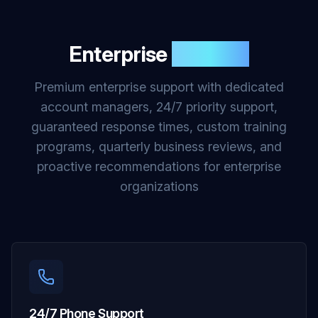
Enterprise
Support
Premium enterprise support with dedicated
account managers, 24/7 priority support,
guaranteed response times, custom training
programs, quarterly business reviews, and
proactive recommendations for enterprise
organizations
24/7 Phone Support