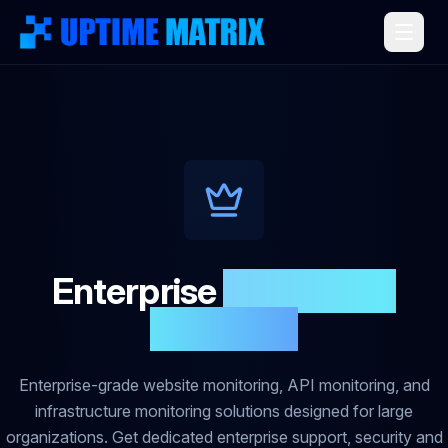
Enterprise
Monitoring
Solutions
Enterprise-grade website monitoring, API monitoring, and
infrastructure monitoring solutions designed for large
organizations. Get dedicated enterprise support, security and