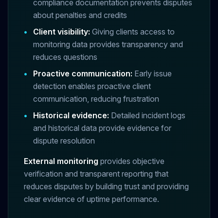
compliance documentation prevents disputes
about penalties and credits
•
Client visibility:
Giving clients access to
monitoring data provides transparency and
reduces questions
•
Proactive communication:
Early issue
detection enables proactive client
communication, reducing frustration
•
Historical evidence:
Detailed incident logs
and historical data provide evidence for
dispute resolution
External monitoring
provides objective
verification and transparent reporting that
reduces disputes by building trust and providing
clear evidence of uptime performance.