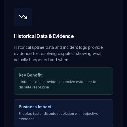
Historical Data & Evidence
Historical uptime data and incident logs provide
evidence for resolving disputes, showing what
actually happened and when.
Key Benefit:
Historical data provides objective evidence for
dispute resolution
Business Impact:
Enables faster dispute resolution with objective
evidence