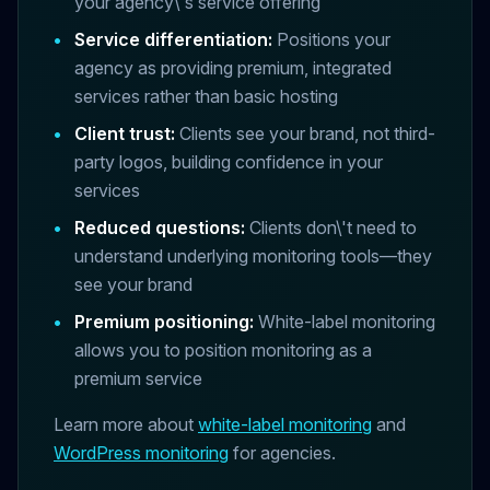
your agency\'s service offering
•
Service differentiation:
Positions your
agency as providing premium, integrated
services rather than basic hosting
•
Client trust:
Clients see your brand, not third-
party logos, building confidence in your
services
•
Reduced questions:
Clients don\'t need to
understand underlying monitoring tools—they
see your brand
•
Premium positioning:
White-label monitoring
allows you to position monitoring as a
premium service
Learn more about
white-label monitoring
and
WordPress monitoring
for agencies.