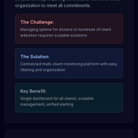
organization to meet all commitments.
The Challenge:
Managing uptime for dozens or hundreds of client
websites requires scalable solutions
The Solution:
Centralized multi-client monitoring platform with easy
filtering and organization
Key Benefit:
Single dashboard for all clients, scalable
management, unified alerting