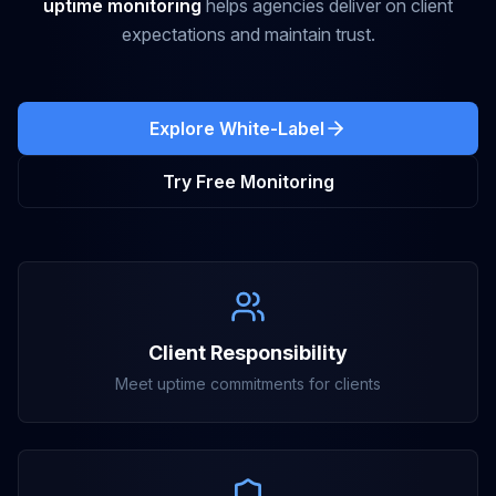
uptime monitoring
helps agencies deliver on client
expectations and maintain trust.
Explore White-Label
Try Free Monitoring
Client Responsibility
Meet uptime commitments for clients