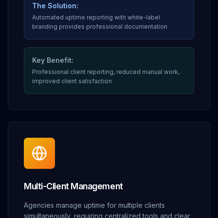
The Solution:
Automated uptime reporting with white-label
branding provides professional documentation
Key Benefit:
Professional client reporting, reduced manual work,
improved client satisfaction
Multi-Client Management
Agencies manage uptime for multiple clients
simultaneously, requiring centralized tools and clear