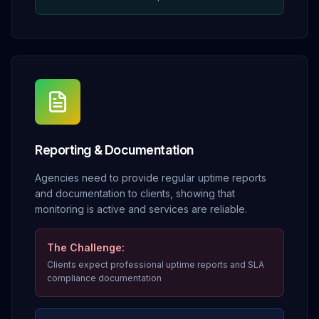
Reporting & Documentation
Agencies need to provide regular uptime reports
and documentation to clients, showing that
monitoring is active and services are reliable.
The Challenge:
Clients expect professional uptime reports and SLA
compliance documentation