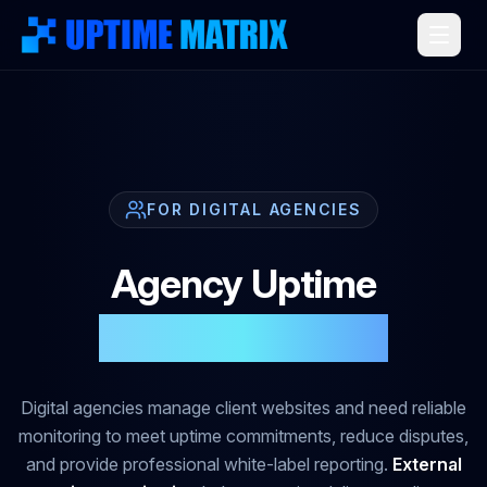
FOR DIGITAL AGENCIES
Agency Uptime
That Builds Trust
Digital agencies manage client websites and need reliable
monitoring to meet uptime commitments, reduce disputes,
and provide professional white-label reporting.
External