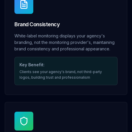
Brand Consistency
White-label monitoring displays your agency's
branding, not the monitoring provider's, maintaining
brand consistency and professional appearance.
Key Benefit:
Clients see your agency's brand, not third-party
logos, building trust and professionalism