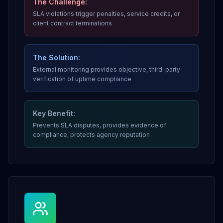
The Challenge:
SLA violations trigger penalties, service credits, or
client contract terminations
The Solution:
External monitoring provides objective, third-party
verification of uptime compliance
Key Benefit:
Prevents SLA disputes, provides evidence of
compliance, protects agency reputation