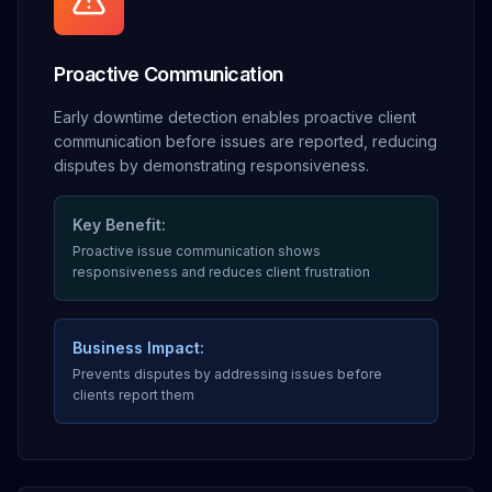
Proactive Communication
Early downtime detection enables proactive client
communication before issues are reported, reducing
disputes by demonstrating responsiveness.
Key Benefit:
Proactive issue communication shows
responsiveness and reduces client frustration
Business Impact:
Prevents disputes by addressing issues before
clients report them