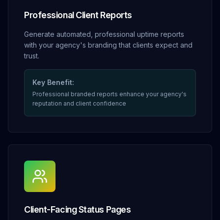
Professional Client Reports
Generate automated, professional uptime reports
with your agency's branding that clients expect and
trust.
Key Benefit:
Professional branded reports enhance your agency's
reputation and client confidence
Client-Facing Status Pages