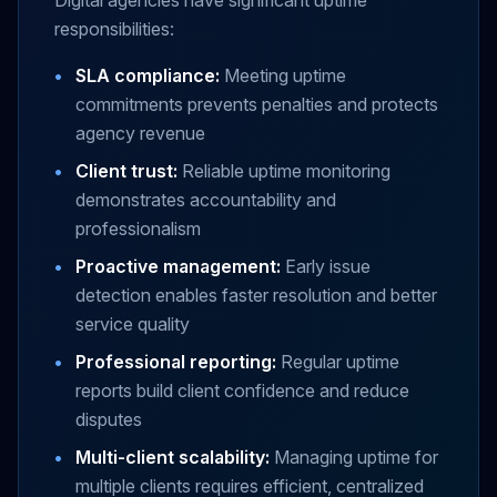
Digital agencies have significant uptime
responsibilities:
•
SLA compliance:
Meeting uptime
commitments prevents penalties and protects
agency revenue
•
Client trust:
Reliable uptime monitoring
demonstrates accountability and
professionalism
•
Proactive management:
Early issue
detection enables faster resolution and better
service quality
•
Professional reporting:
Regular uptime
reports build client confidence and reduce
disputes
•
Multi-client scalability:
Managing uptime for
multiple clients requires efficient, centralized