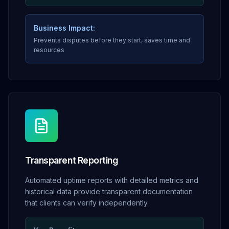
Business Impact:
Prevents disputes before they start, saves time and
resources
Transparent Reporting
Automated uptime reports with detailed metrics and
historical data provide transparent documentation
that clients can verify independently.