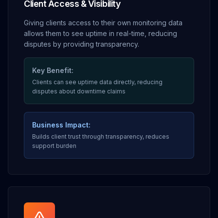
Client Access & Visibility
Giving clients access to their own monitoring data
allows them to see uptime in real-time, reducing
disputes by providing transparency.
Key Benefit:
Clients can see uptime data directly, reducing
disputes about downtime claims
Business Impact:
Builds client trust through transparency, reduces
support burden