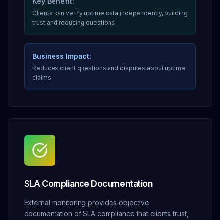
Key Benefit:
Clients can verify uptime data independently, building
trust and reducing questions
Business Impact:
Reduces client questions and disputes about uptime
claims
SLA Compliance Documentation
External monitoring provides objective
documentation of SLA compliance that clients trust,