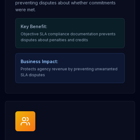
preventing disputes about whether commitments
were met.
Key Benefit:
Objective SLA compliance documentation prevents
disputes about penalties and credits
Business Impact:
Protects agency revenue by preventing unwarranted
SLA disputes