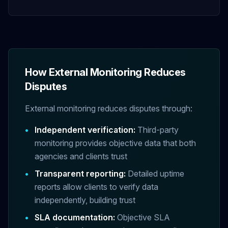
How External Monitoring Reduces
Disputes
External monitoring reduces disputes through:
•
Independent verification:
Third-party
monitoring provides objective data that both
agencies and clients trust
•
Transparent reporting:
Detailed uptime
reports allow clients to verify data
independently, building trust
•
SLA documentation:
Objective SLA