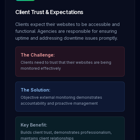
Client Trust & Expectations
Clients expect their websites to be accessible and
functional. Agencies are responsible for ensuring
uptime and addressing downtime issues promptly.
The Challenge:
Clients need to trust that their websites are being
monitored effectively
The Solution:
Objective external monitoring demonstrates
accountability and proactive management
Key Benefit:
Builds client trust, demonstrates professionalism,
maintains client relationships