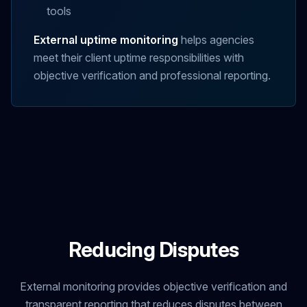
tools
External uptime monitoring
helps agencies
meet their client uptime responsibilities with
objective verification and professional reporting.
Reducing Disputes
External monitoring provides objective verification and
transparent reporting that reduces disputes between