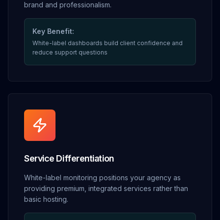
brand and professionalism.
Key Benefit:
White-label dashboards build client confidence and
reduce support questions
Service Differentiation
White-label monitoring positions your agency as
providing premium, integrated services rather than
basic hosting.