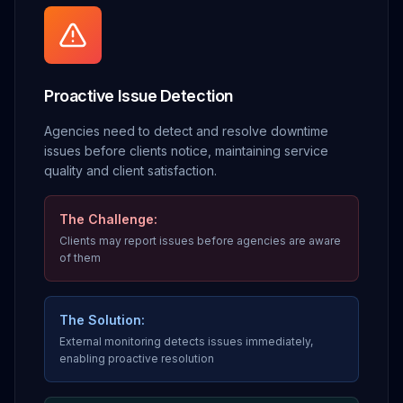
Proactive Issue Detection
Agencies need to detect and resolve downtime
issues before clients notice, maintaining service
quality and client satisfaction.
The Challenge:
Clients may report issues before agencies are aware
of them
The Solution:
External monitoring detects issues immediately,
enabling proactive resolution