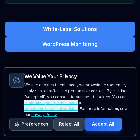
White-Label Solutions
WordPress Monitoring
We Value Your Privacy
We use cookies to enhance your browsing experience,
analyze site traffic, and personalize content. By clicking
"Accept All", you consent to our use of cookies. You can
customize your preferences
or
reject non-essential cookies
. For more information, see
our
Privacy Policy
.
Preferences
Reject All
Accept All