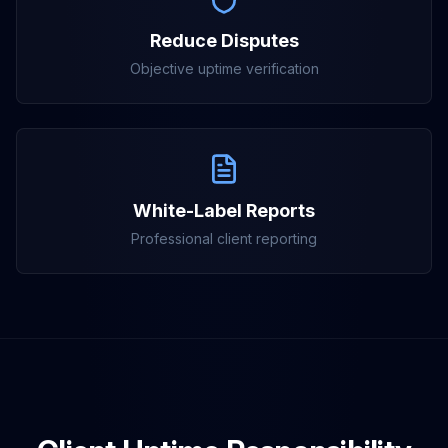
Reduce Disputes
Objective uptime verification
White-Label Reports
Professional client reporting