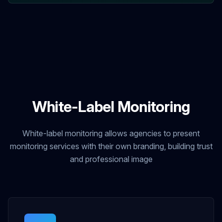
White-Label Monitoring
White-label monitoring allows agencies to present
monitoring services with their own branding, building trust
and professional image