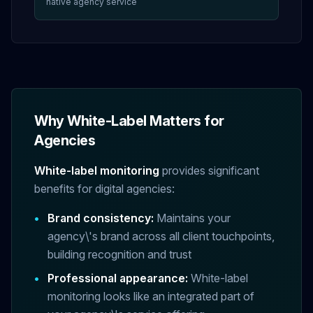
native agency service
Why White-Label Matters for
Agencies
White-label monitoring
provides significant
benefits for digital agencies:
•
Brand consistency:
Maintains your
agency\'s brand across all client touchpoints,
building recognition and trust
•
Professional appearance:
White-label
monitoring looks like an integrated part of