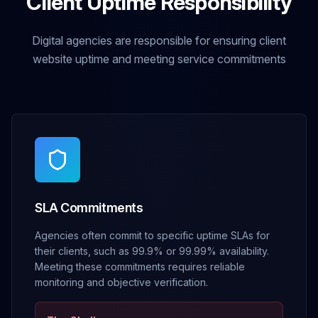
Client Uptime Responsibility
Digital agencies are responsible for ensuring client
website uptime and meeting service commitments
SLA Commitments
Agencies often commit to specific uptime SLAs for
their clients, such as 99.9% or 99.99% availability.
Meeting these commitments requires reliable
monitoring and objective verification.