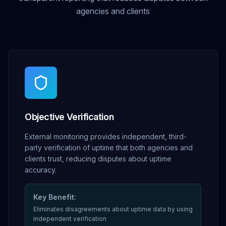
agencies and clients
Objective Verification
External monitoring provides independent, third-
party verification of uptime that both agencies and
clients trust, reducing disputes about uptime
accuracy.
Key Benefit:
Eliminates disagreements about uptime data by using
independent verification