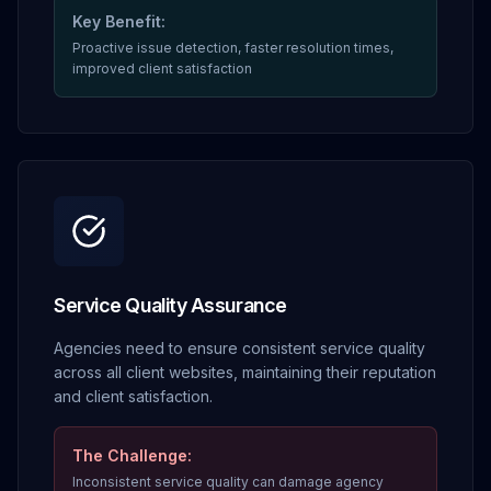
Key Benefit:
Proactive issue detection, faster resolution times,
improved client satisfaction
Service Quality Assurance
Agencies need to ensure consistent service quality
across all client websites, maintaining their reputation
and client satisfaction.
The Challenge:
Inconsistent service quality can damage agency