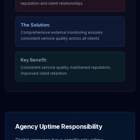
reputation and client relationships
The Solution:
Comprehensive external monitoring ensures
consistent service quality across all clients
Key Benefit:
Consistent service quality, maintained reputation,
improved client retention
Agency Uptime Responsibility