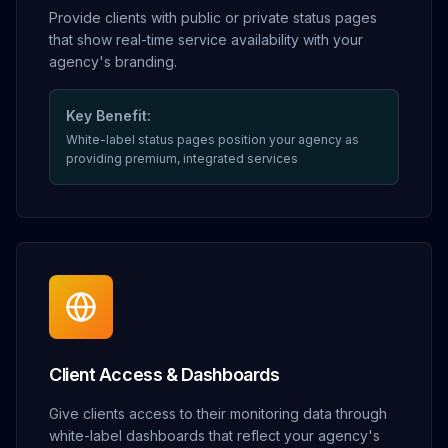
Provide clients with public or private status pages
that show real-time service availability with your
agency's branding.
Key Benefit:
White-label status pages position your agency as
providing premium, integrated services
Client Access & Dashboards
Give clients access to their monitoring data through
white-label dashboards that reflect your agency's