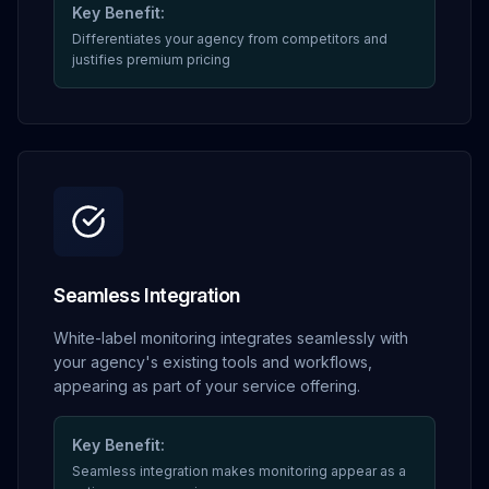
Key Benefit:
Differentiates your agency from competitors and
justifies premium pricing
Seamless Integration
White-label monitoring integrates seamlessly with
your agency's existing tools and workflows,
appearing as part of your service offering.
Key Benefit:
Seamless integration makes monitoring appear as a