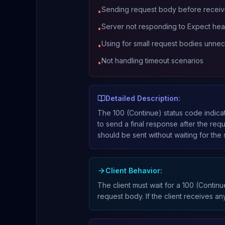
Sending request body before receiv
•
Server not responding to Expect he
•
Using for small request bodies unnec
•
Not handling timeout scenarios
•
Detailed Description:
The 100 (Continue) status code indicat
to send a final response after the re
should be sent without waiting for the 
Client Behavior:
The client must wait for a 100 (Contin
request body. If the client receives an