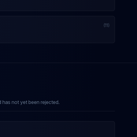
(11)
nd has not yet been rejected.