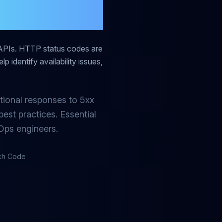
Guide
APIs. HTTP status codes are
p identify availability issues,
tional responses to 5xx
est practices. Essential
Ops engineers.
ach Code