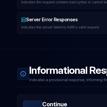
Indicates the request contains bad syntax or cannot be 
Server Error Responses
Indicates the server failed to fulfill a valid request.
Informational Re
Indicates a provisional response, informing the
Continue