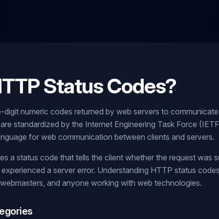
HTTP Status Codes?
-digit numeric codes returned by web servers to communicate
 are standardized by the Internet Engineering Task Force (IE
 language for web communication between clients and servers.
 a status code that tells the client whether the request was s
or experienced a server error. Understanding HTTP status codes 
 webmasters, and anyone working with web technologies.
egories