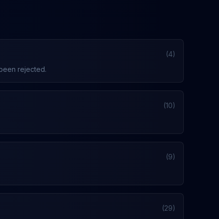
(4)
 been rejected.
(10)
(9)
(29)