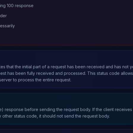
ing 100 response
ader
essarily
es that the initial part of a request has been received and has not 
quest has been fully received and processed. This status code allow
server to process the entire request.
ue) response before sending the request body. If the client receives
y other status code, it should not send the request body.