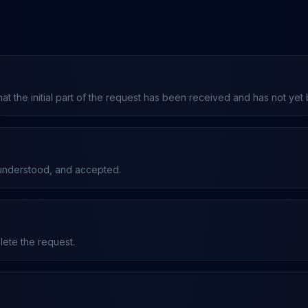
that the initial part of the request has been received and has not yet
 understood, and accepted.
plete the request.