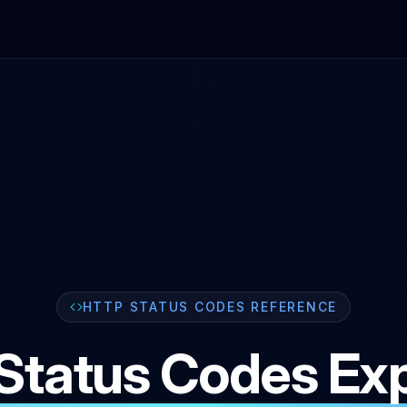
HTTP STATUS CODES REFERENCE
Status Codes Exp