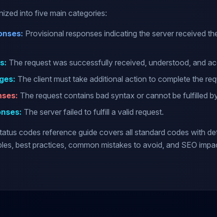
zed into five main categories:
onses:
Provisional responses indicating the server received the
s:
The request was successfully received, understood, and ac
ges:
The client must take additional action to complete the req
nses:
The request contains bad syntax or cannot be fulfilled by
onses:
The server failed to fulfill a valid request.
tus codes reference guide covers all standard codes with det
ples, best practices, common mistakes to avoid, and SEO impac