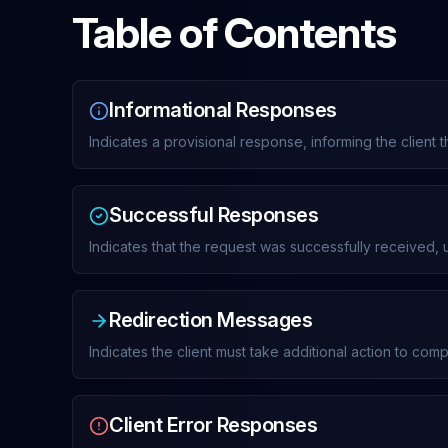
Table of Contents
Informational Responses
Indicates a provisional response, informing the client 
Successful Responses
Indicates that the request was successfully received,
Redirection Messages
Indicates the client must take additional action to com
Client Error Responses