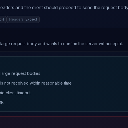
eaders and the client should proceed to send the request body
CH
Headers:
Expect
arge request body and wants to confirm the server will accept it.
 large request bodies
 is not received within reasonable time
id client timeout
MB