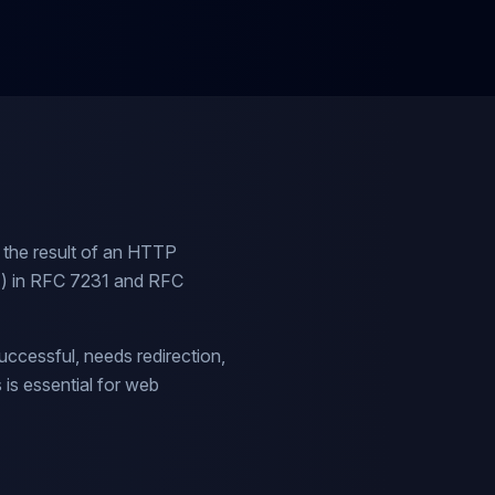
 the result of an HTTP
TF) in RFC 7231 and RFC
uccessful, needs redirection,
is essential for web