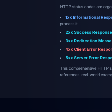
HTTP status codes are organi
1xx Informational Resp
process it.
2xx Success Response
3xx Redirection Messa
4xx Client Error Respo
5xx Server Error Resp
This comprehensive HTTP sta
references, real-world exam