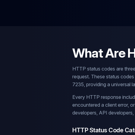
What Are 
HTTP status codes are three
request. These status codes
7235, providing a universal
Every HTTP response includes
encountered a client error, 
developers, API developers,
HTTP Status Code Cat