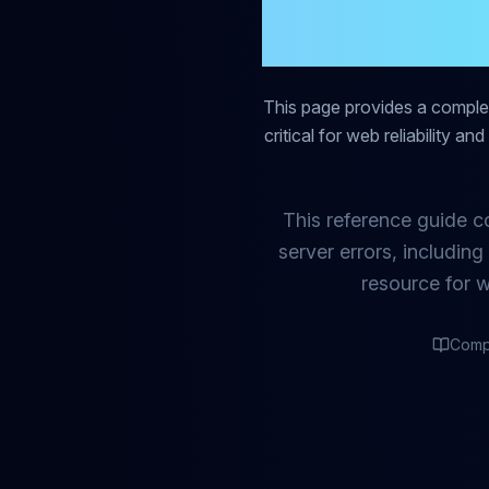
Comp
This page provides a compl
critical for web reliability a
This reference guide c
server errors, includin
resource for 
Comp