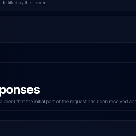
fulfilled by the server.
sponses
 client that the initial part of the request has been received a