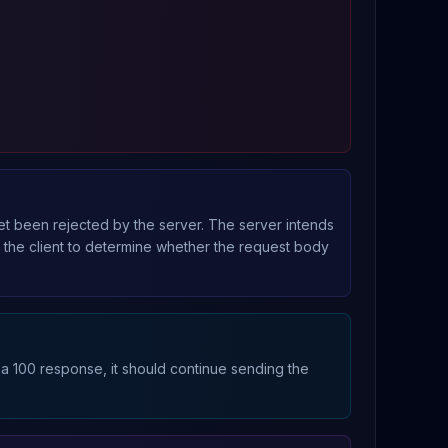
yet been rejected by the server. The server intends
s the client to determine whether the request body
 a 100 response, it should continue sending the