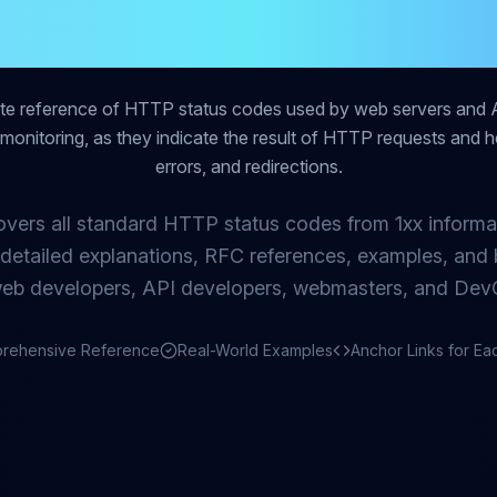
lete Reference 
ete reference of HTTP status codes used by web servers and 
nd monitoring, as they indicate the result of HTTP requests and hel
errors, and redirections.
overs all standard HTTP status codes from 1xx informa
g detailed explanations, RFC references, examples, and b
web developers, API developers, webmasters, and Dev
rehensive Reference
Real-World Examples
Anchor Links for E