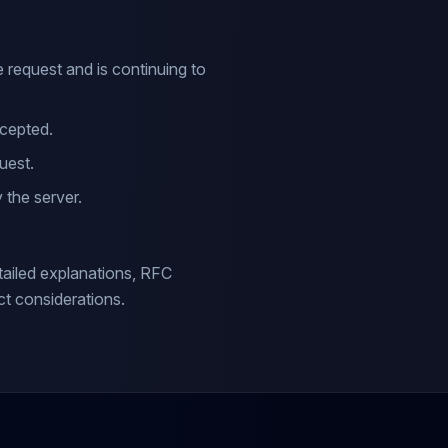
 request and is continuing to
cepted.
uest.
 the server.
ailed explanations, RFC
t considerations.