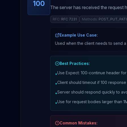
100
The server has received the request h
RFC:
RFC 7231
Methods:
POST, PUT, PAT
Example Use Case:
Used when the client needs to send a l
Best Practices:
Use Expect: 100-continue header for
•
Client should timeout if 100 response
•
Server should respond quickly to avo
•
Use for request bodies larger than 1
•
Common Mistakes: