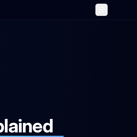
lained