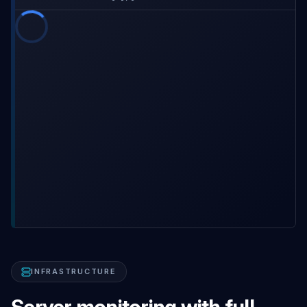
INFRASTRUCTURE