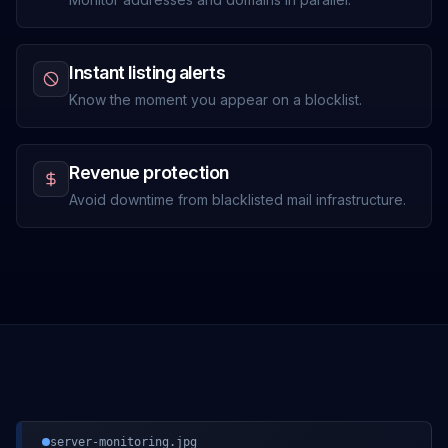
Instant listing alerts
Know the moment you appear on a blocklist.
Revenue protection
Avoid downtime from blacklisted mail infrastructure.
server-monitoring.jpg