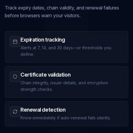
Track expiry dates, chain validity, and renewal failures
before browsers warn your visitors.
Expiration tracking
Alerts at 7, 14, and 30 days—or thresholds you
define.
Certificate validation
Chain integrity, issuer details, and encryption
strength checks.
Renewal detection
Know immediately if auto-renewal fails silently.