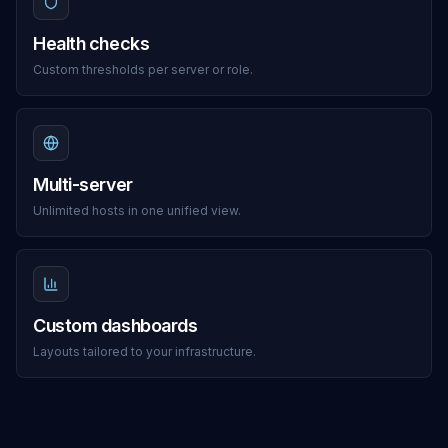
Health checks
Custom thresholds per server or role.
Multi-server
Unlimited hosts in one unified view.
Custom dashboards
Layouts tailored to your infrastructure.