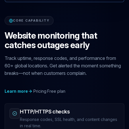
CORE CAPABILITY
Website monitoring that
catches outages early
Track uptime, response codes, and performance from
60+ global locations. Get alerted the moment something
breaks—not when customers complain.
Learn more
·
Pricing
·
Free plan
HTTP/HTTPS checks
Response codes, SSL health, and content changes
in real time.