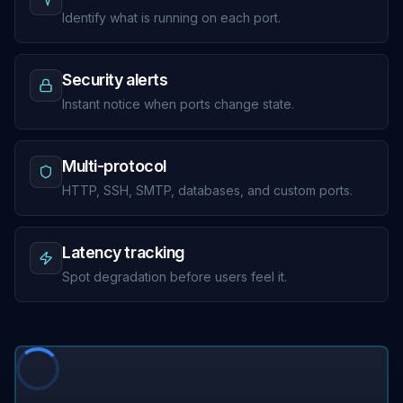
Identify what is running on each port.
Security alerts
Instant notice when ports change state.
Multi-protocol
HTTP, SSH, SMTP, databases, and custom ports.
Latency tracking
Spot degradation before users feel it.