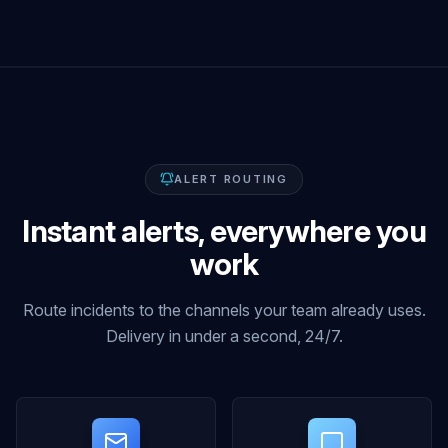
ALERT ROUTING
Instant alerts, everywhere you
work
Route incidents to the channels your team already uses.
Delivery in under a second, 24/7.