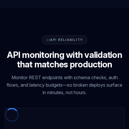
API RELIABILITY
API monitoring with validation
that matches production
Monitor REST endpoints with schema checks, auth
flows, and latency budgets—so broken deploys surface
in minutes, not hours.