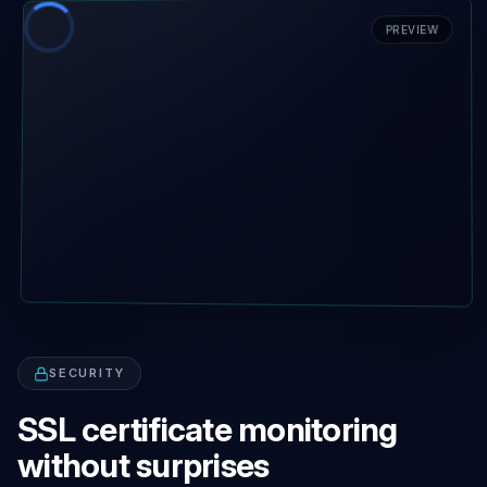
PREVIEW
SECURITY
SSL certificate monitoring
without surprises