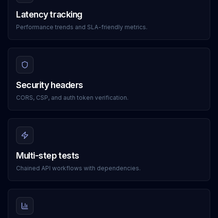
Latency tracking
Performance trends and SLA-friendly metrics.
Security headers
CORS, CSP, and auth token verification.
Multi-step tests
Chained API workflows with dependencies.