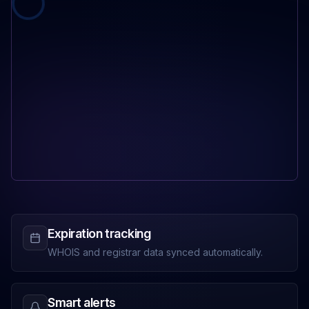
Expiration tracking
WHOIS and registrar data synced automatically.
Smart alerts