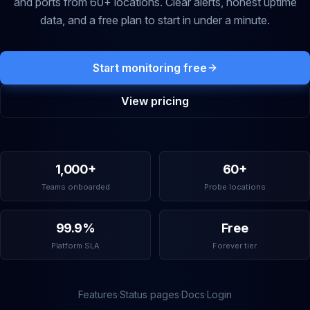
and ports from 60+ locations. Clear alerts, honest uptime
data, and a free plan to start in under a minute.
Start monitoring free
View pricing
1,000+
60+
Teams onboarded
Probe locations
99.9%
Free
Platform SLA
Forever tier
Features
·
Status pages
·
Docs
·
Login