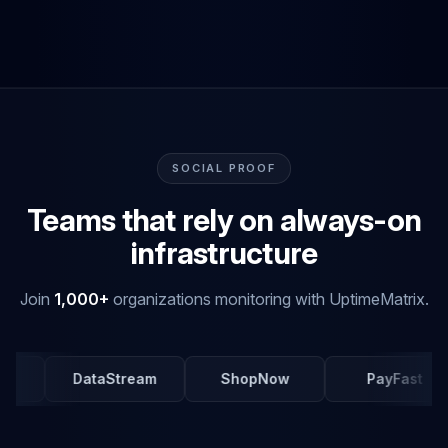
SOCIAL PROOF
Teams that rely on always-on
infrastructure
Join
1,000+
organizations monitoring with UptimeMatrix.
DataStream
ShopNow
PayFast
Me