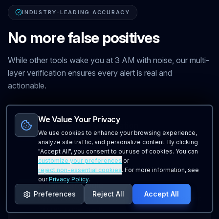
INDUSTRY-LEADING ACCURACY
No more false positives
While other tools wake you at 3 AM with noise, our multi-
layer verification ensures every alert is real and
actionable.
We Value Your Privacy
Multi-location verification
We use cookies to enhance your browsing experience,
Checks from multiple global locations confirm
analyze site traffic, and personalize content. By clicking
issues are real—not local network blips.
"Accept All", you consent to our use of cookies. You can
customize your preferences
or
reject non-essential cookies
. For more information, see
our
Privacy Policy
.
Smart retry logic
Preferences
Reject All
Accept All
Failed checks retry within seconds. Only persistent
failures trigger alerts.