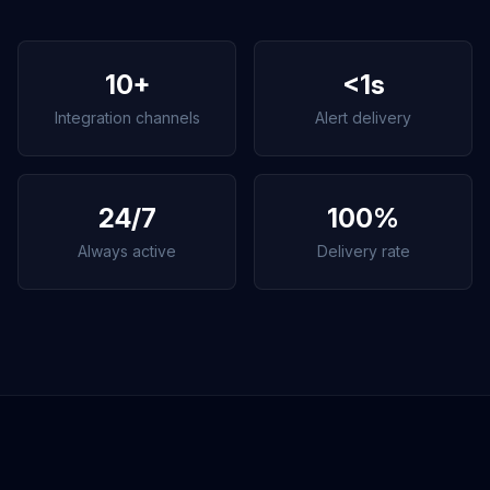
10+
<1s
Integration channels
Alert delivery
24/7
100%
Always active
Delivery rate