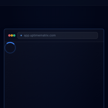
app.uptimematrix.com