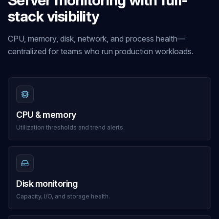
Server monitoring with full-
stack visibility
CPU, memory, disk, network, and process health—
centralized for teams who run production workloads.
CPU & memory
Utilization thresholds and trend alerts.
Disk monitoring
Capacity, I/O, and storage health.