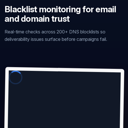
Blacklist monitoring for email
and domain trust
Real-time checks across 200+ DNS blocklists so
deliverability issues surface before campaigns fail.