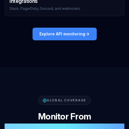
Integrations
Slack, PagerDuty, Discord, and webhooks.
Explore API monitoring
GLOBAL COVERAGE
Monitor From
47+ Global Locations