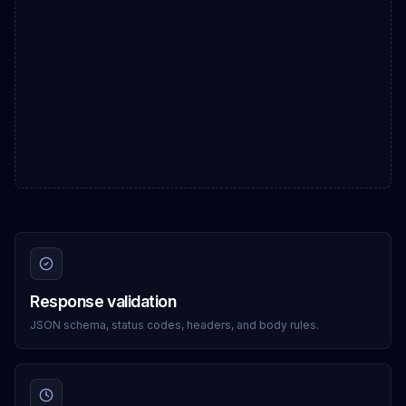
Response validation
JSON schema, status codes, headers, and body rules.