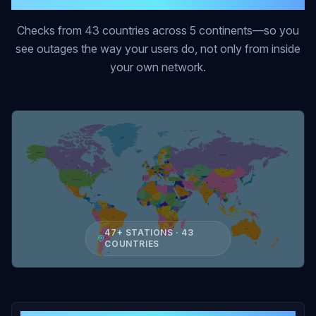
Checks from 43 countries across 5 continents—so you
see outages the way your users do, not only from inside
your own network.
47+ STATIONS · 43
COUNTRIES