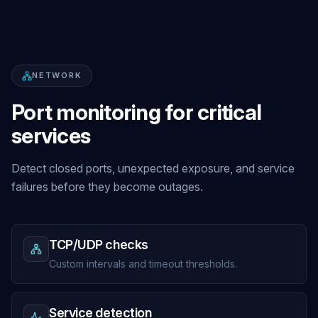
NETWORK
Port monitoring for critical
services
Detect closed ports, unexpected exposure, and service
failures before they become outages.
TCP/UDP checks
Custom intervals and timeout thresholds.
Service detection