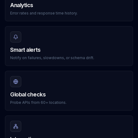
Analytics
Error rates and response time history.
Smart alerts
Notify on failures, slowdowns, or schema drift.
Global checks
Probe APIs from 60+ locations.