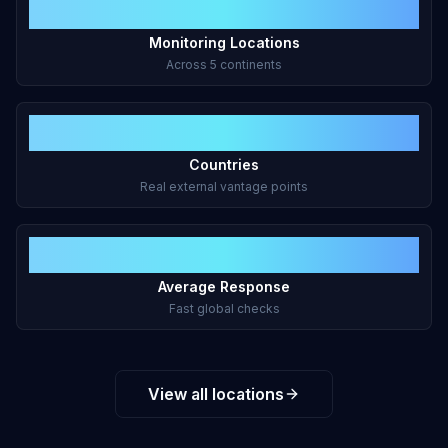
47+
Monitoring Locations
Across 5 continents
43
Countries
Real external vantage points
<2s
Average Response
Fast global checks
View all locations