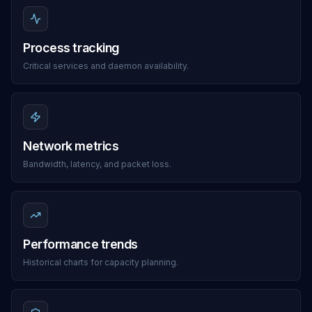
Process tracking
Critical services and daemon availability.
Network metrics
Bandwidth, latency, and packet loss.
Performance trends
Historical charts for capacity planning.