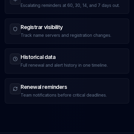
Escalating reminders at 60, 30, 14, and 7 days out.
Registrar visibility
Track name servers and registration changes.
Historical data
Full renewal and alert history in one timeline.
Renewal reminders
Team notifications before critical deadlines.