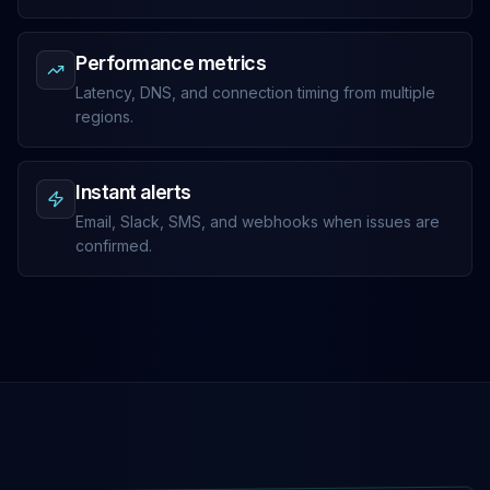
Performance metrics
Latency, DNS, and connection timing from multiple
regions.
Instant alerts
Email, Slack, SMS, and webhooks when issues are
confirmed.