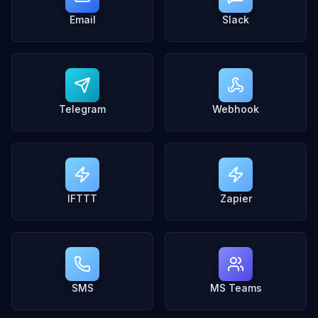
Email
Slack
Telegram
Webhook
IFTTT
Zapier
SMS
MS Teams