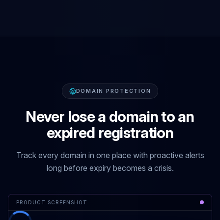
DOMAIN PROTECTION
Never lose a domain to an
expired registration
Track every domain in one place with proactive alerts
long before expiry becomes a crisis.
PRODUCT SCREENSHOT