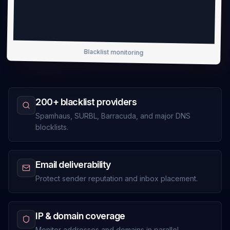
Blacklist monitoring
200+ blacklist providers
Spamhaus, SURBL, Barracuda, and major DNS
blocklists.
Email deliverability
Protect sender reputation and inbox placement.
IP & domain coverage
Monitor addresses and domains in parallel.