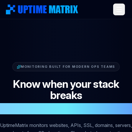
MONITORING BUILT FOR MODERN OPS TEAMS
Know when your stack
breaks
before your customers do
UptimeMatrix monitors websites, APIs, SSL, domains, servers,